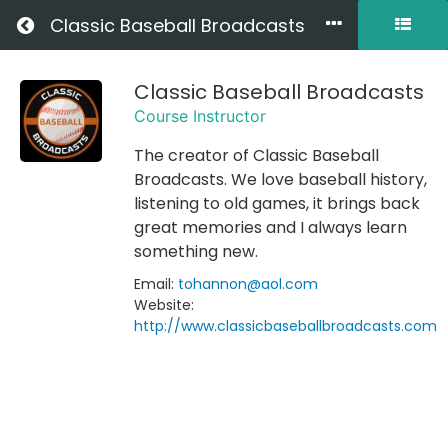
Return to all courses
Classic Baseball Broadcasts
Classic Baseball Broadcasts
Welcome
Course Instructor
to
The creator of Classic Baseball
Classic
Broadcasts. We love baseball history,
Baseball
listening to old games, it brings back
great memories and I always learn
Broadcasts
something new.
Email:
tohannon@aol.com
Website:
Course
http://www.classicbaseballbroadcasts.com
Overview
Your
Instructor