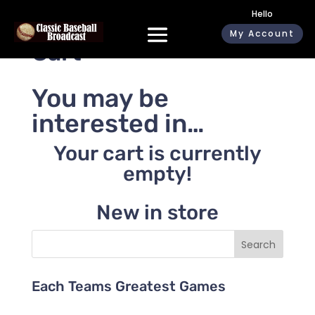
Hello
My Account
Cart
You may be
interested in…
Your cart is currently
empty!
New in store
Search
Each Teams Greatest Games