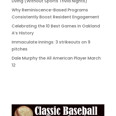
Living (Without Sports Trivia Nights)
Why Reminiscence-Based Programs
Consistently Boost Resident Engagement
Celebrating the 10 Best Games in Oakland
A’s History
Immaculate innings: 3 strikeouts on 9
pitches
Dale Murphy the All American Player March
12