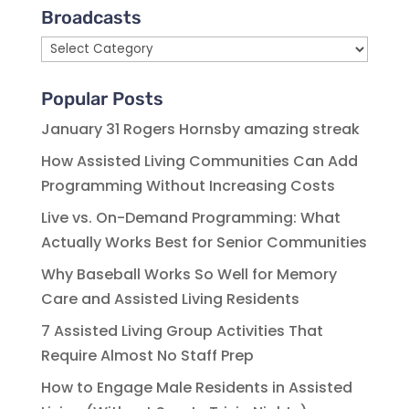
Broadcasts
Broadcasts
Popular Posts
January 31 Rogers Hornsby amazing streak
How Assisted Living Communities Can Add
Programming Without Increasing Costs
Live vs. On-Demand Programming: What
Actually Works Best for Senior Communities
Why Baseball Works So Well for Memory
Care and Assisted Living Residents
7 Assisted Living Group Activities That
Require Almost No Staff Prep
How to Engage Male Residents in Assisted