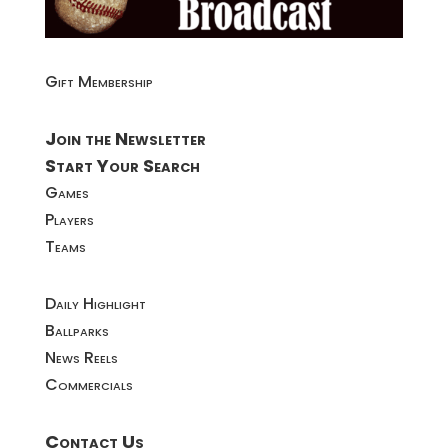
Gift Membership
Join the Newsletter
Start Your Search
Games
Players
Teams
Daily Highlight
Ballparks
News Reels
Commercials
Contact Us