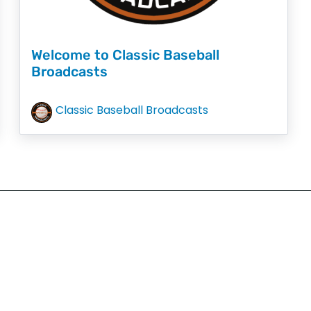
Welcome to Classic Baseball
Broadcasts
Classic Baseball Broadcasts