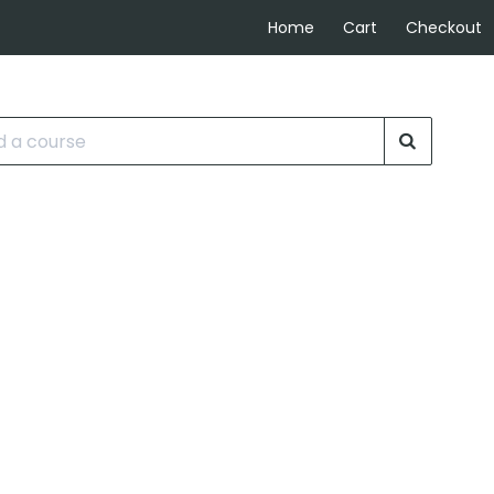
Home
Cart
Checkout
rse