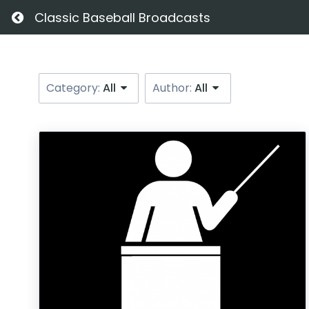
Return home
Classic Baseball Broadcasts
Category:
All
Author:
All