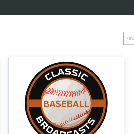
Find
a
cou