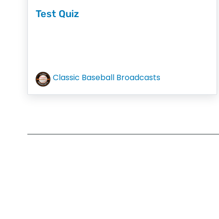
Test Quiz
Classic Baseball Broadcasts