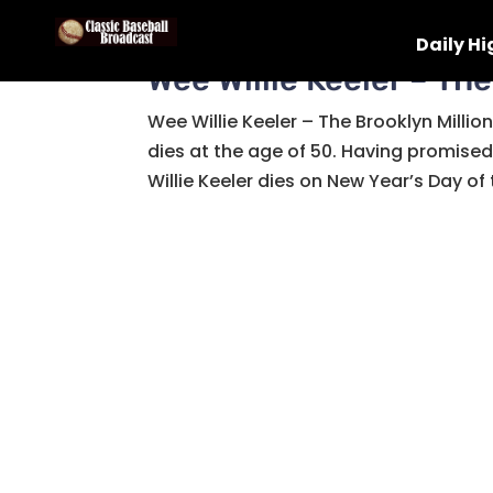
Daily Hi
Wee Willie Keeler – The
Wee Willie Keeler – The Brooklyn Millio
dies at the age of 50. Having promise
Willie Keeler dies on New Year’s Day of t