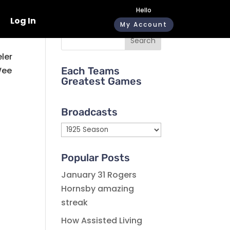
Hello
Log In
My Account
Search
eler
Wee
Each Teams
Greatest Games
Broadcasts
Broadcasts
Popular Posts
January 31 Rogers
Hornsby amazing
streak
How Assisted Living