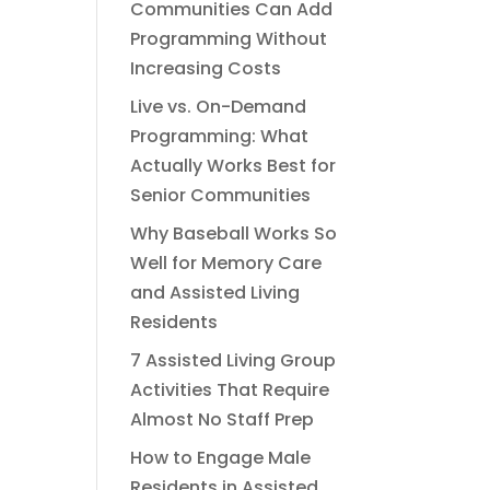
Communities Can Add
Programming Without
Increasing Costs
Live vs. On-Demand
Programming: What
Actually Works Best for
Senior Communities
Why Baseball Works So
Well for Memory Care
and Assisted Living
Residents
7 Assisted Living Group
Activities That Require
Almost No Staff Prep
How to Engage Male
Residents in Assisted