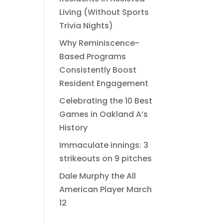
Living (Without Sports
Trivia Nights)
Why Reminiscence-
Based Programs
Consistently Boost
Resident Engagement
Celebrating the 10 Best
Games in Oakland A’s
History
Immaculate innings: 3
strikeouts on 9 pitches
Dale Murphy the All
American Player March
12