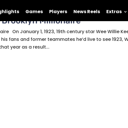
ghlights
Games
Players
News Reels
Extras
 Brooklyn Millionaire
naire On January 1, 1923, 19th century star Wee Willie Ke
d his fans and former teammates he’d live to see 1923, 
hat year as a result...