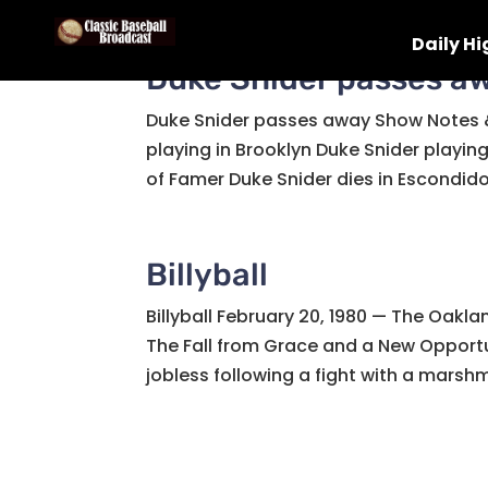
Daily Hi
Duke Snider passes a
Duke Snider passes away Show Notes &
playing in Brooklyn Duke Snider playing
of Famer Duke Snider dies in Escondido,
Billyball
Billyball February 20, 1980 — The Oakla
The Fall from Grace and a New Opportun
jobless following a fight with a marshm