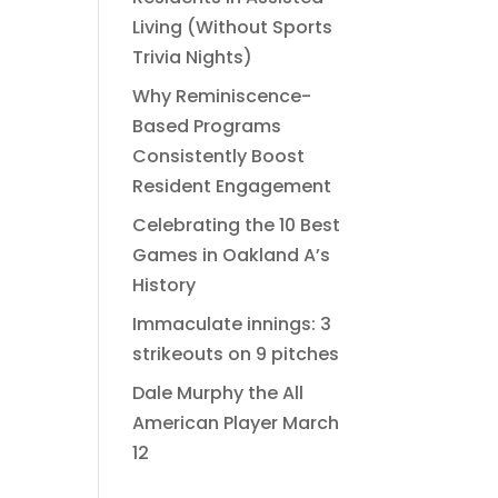
Living (Without Sports
Trivia Nights)
Why Reminiscence-
Based Programs
Consistently Boost
Resident Engagement
Celebrating the 10 Best
Games in Oakland A’s
History
Immaculate innings: 3
strikeouts on 9 pitches
Dale Murphy the All
American Player March
12