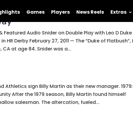
ghlights
Games
Players
News Reels
Extras
way
 Featured Audio Snider on Double Play with Leo D Duke
 in HR Derby February 27, 2011 — The “Duke of Flatbush”, 
 CA at age 84. Snider was a...
nd Athletics sign Billy Martin as their new manager. 1979:
ity After the 1979 season, Billy Martin found himself
allow salesman. The altercation, fueled...