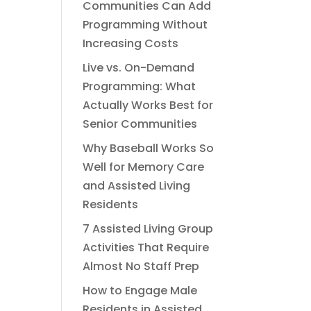
Communities Can Add
Programming Without
Increasing Costs
Live vs. On-Demand
Programming: What
Actually Works Best for
Senior Communities
Why Baseball Works So
Well for Memory Care
and Assisted Living
Residents
7 Assisted Living Group
Activities That Require
Almost No Staff Prep
How to Engage Male
Residents in Assisted