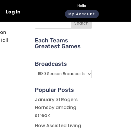
Hello
Log In
My Account
Search
 on
Hall
Each Teams
Greatest Games
Broadcasts
Broadcasts
Popular Posts
January 31 Rogers
Hornsby amazing
streak
How Assisted Living