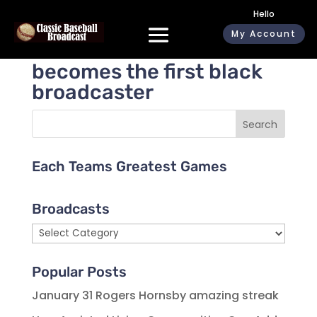
Hello
My Account
Jackie Robinson
becomes the first black
broadcaster
Search
Each Teams Greatest Games
Broadcasts
Broadcasts
Popular Posts
January 31 Rogers Hornsby amazing streak