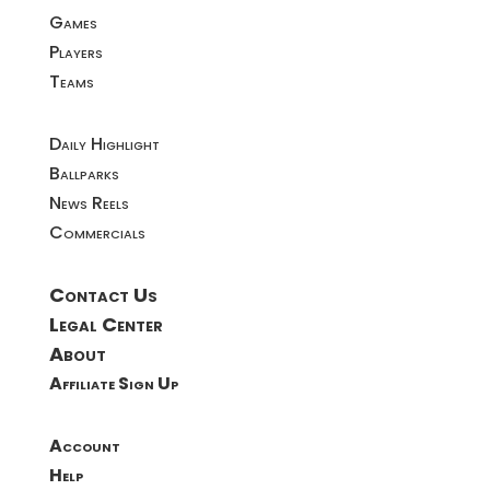
Games
Players
Teams
Daily Highlight
Ballparks
News Reels
Commercials
Contact Us
Legal Center
About
Affiliate Sign Up
Account
Help