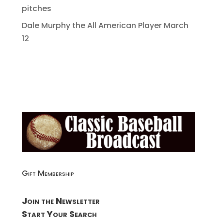
pitches
Dale Murphy the All American Player March
12
Gift Membership
Join the Newsletter
Start Your Search