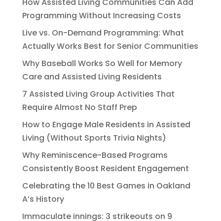
How Assisted Living Communities Can Add
Programming Without Increasing Costs
Live vs. On-Demand Programming: What
Actually Works Best for Senior Communities
Why Baseball Works So Well for Memory
Care and Assisted Living Residents
7 Assisted Living Group Activities That
Require Almost No Staff Prep
How to Engage Male Residents in Assisted
Living (Without Sports Trivia Nights)
Why Reminiscence-Based Programs
Consistently Boost Resident Engagement
Celebrating the 10 Best Games in Oakland
A’s History
Immaculate innings: 3 strikeouts on 9