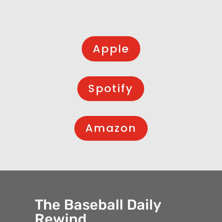
Apple
Spotify
Amazon
The Baseball Daily
Rewind