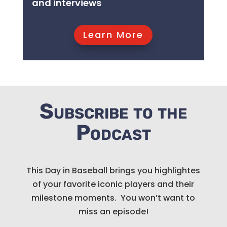
and interviews
Learn More
Subscribe to the
Podcast
This Day in Baseball brings you highlightes
of your favorite iconic players and their
milestone moments. You won’t want to
miss an episode!