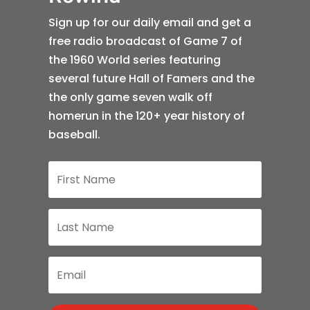
Sign up for our daily email and get a
free radio broadcast of Game 7 of
the 1960 World series featuring
several future Hall of Famers and the
the only game seven walk off
homerun in the 120+ year history of
baseball.