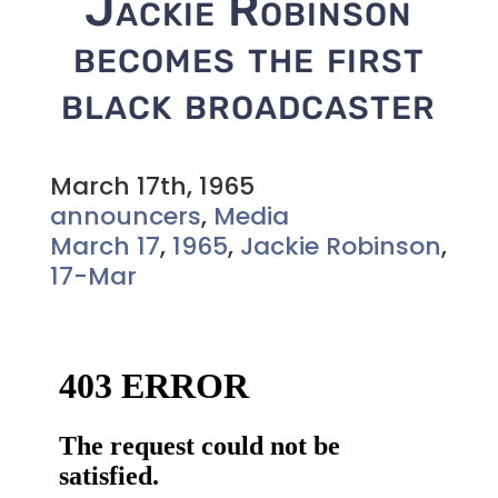
Jackie Robinson
becomes the first
black broadcaster
March 17th, 1965
announcers
,
Media
March 17
,
1965
,
Jackie Robinson
,
17-Mar