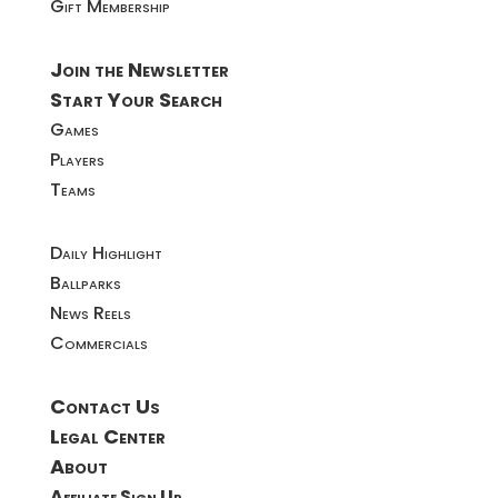
Gift Membership
Join the Newsletter
Start Your Search
Games
Players
Teams
Daily Highlight
Ballparks
News Reels
Commercials
Contact Us
Legal Center
About
Affiliate Sign Up