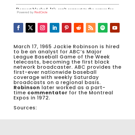
Powered by
RedCircle
March 17, 1965 Jackie Robinson is hired
to be an analyst for ABC’s Major
League Baseball Game of the Week
telecasts, becoming the first black
network broadcaster. ABC provides the
first-ever nationwide baseball
coverage with weekly Saturday
broadcasts on a regional basis.
Robinson
later worked as a part-
time
commentator
for the Montreal
Expos in 1972.
Sources: