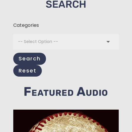
SEARCH
Categories
Search
Reset
Featured Audio