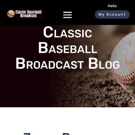
Hello
My Account
Classic
Baseball
Broadcast Blog