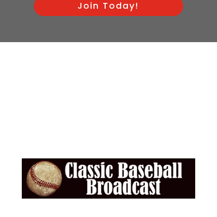
Join Today!