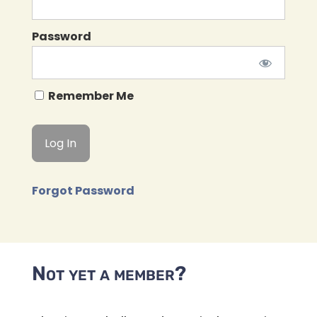
Password
Remember Me
Forgot Password
Not yet a member?