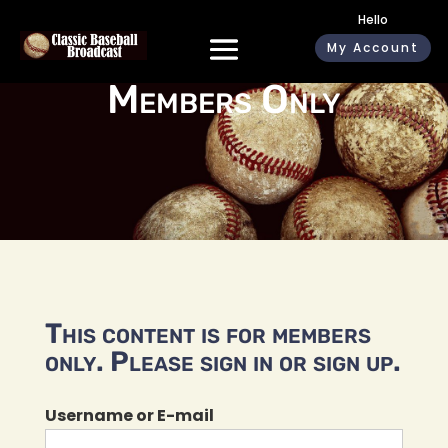
Hello
My Account
Members Only
This content is for members
only. Please sign in or sign up.
Username or E-mail