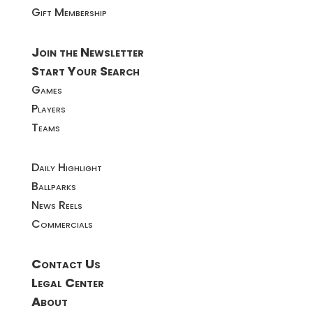
Gift Membership
Join the Newsletter
Start Your Search
Games
Players
Teams
Daily Highlight
Ballparks
News Reels
Commercials
Contact Us
Legal Center
About