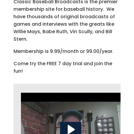
Classic Baseball Broadcasts is the premier
membership site for baseball history. We
have thousands of original broadcasts of
games and interviews with the greats like
Willie Mays, Babe Ruth, Vin Scully, and Bill
Stern.
Membership is 9.99/month or 99.00/year.
Come try the FREE 7 day trial and join the
fun!