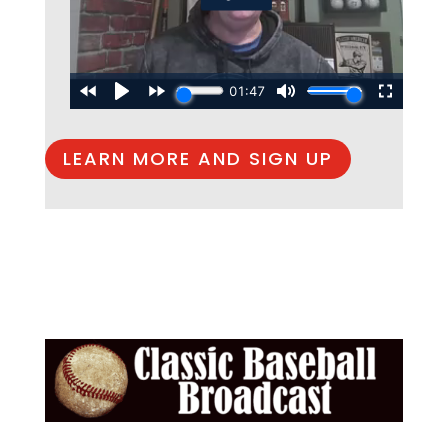
LEARN MORE AND SIGN UP