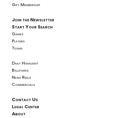
Gift Membership
Join the Newsletter
Start Your Search
Games
Players
Teams
Daily Highlight
Ballparks
News Reels
Commercials
Contact Us
Legal Center
About