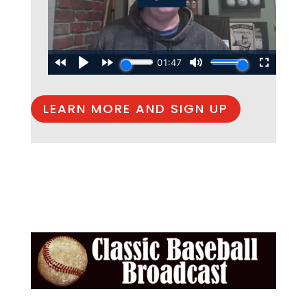
LEARN MORE AND SIGN UP