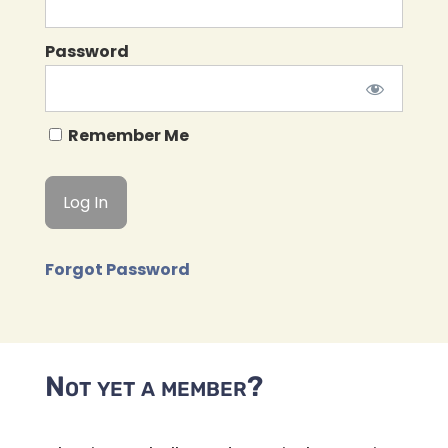
Password
Remember Me
Forgot Password
Not yet a member?