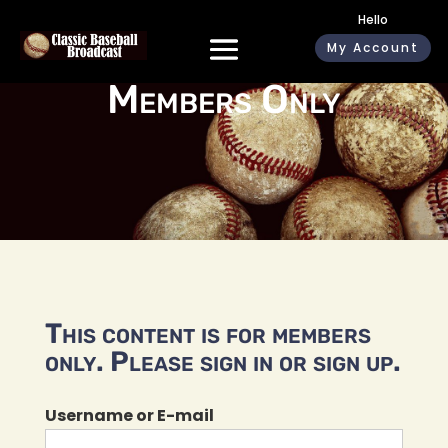
Hello
My Account
Members Only
This content is for members
only. Please sign in or sign up.
Username or E-mail