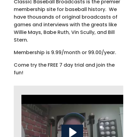
Classic Baseball Broadcasts is the premier
membership site for baseball history. We
have thousands of original broadcasts of
games and interviews with the greats like
Willie Mays, Babe Ruth, Vin Scully, and Bill
Stern.
Membership is 9.99/month or 99.00/year.
Come try the FREE 7 day trial and join the
fun!