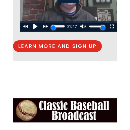
LEARN MORE AND SIGN UP