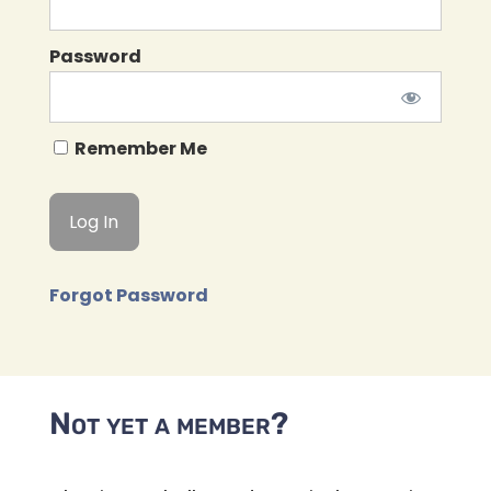
Password
Remember Me
Forgot Password
Not yet a member?