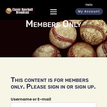
Hello
My Account
Members Only
This content is for members
only. Please sign in or sign up.
Username or E-mail