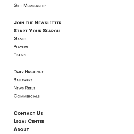
Gift Membership
Join the Newsletter
Start Your Search
Games
Players
Teams
Daily Highlight
Ballparks
News Reels
Commercials
Contact Us
Legal Center
About