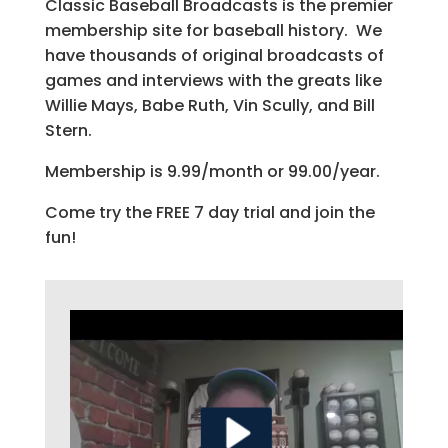
Classic Baseball Broadcasts is the premier
membership site for baseball history. We
have thousands of original broadcasts of
games and interviews with the greats like
Willie Mays, Babe Ruth, Vin Scully, and Bill
Stern.
Membership is 9.99/month or 99.00/year.
Come try the FREE 7 day trial and join the
fun!