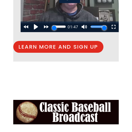
LEARN MORE AND SIGN UP