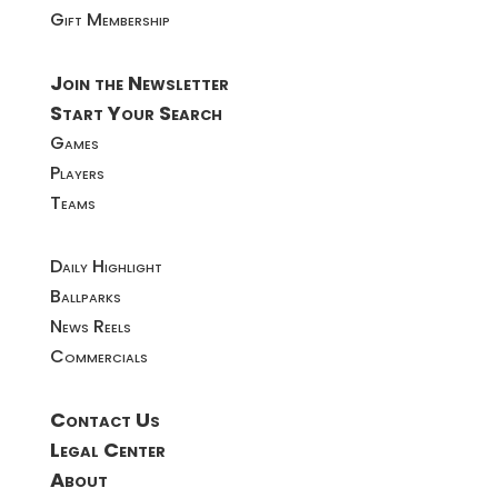
Gift Membership
Join the Newsletter
Start Your Search
Games
Players
Teams
Daily Highlight
Ballparks
News Reels
Commercials
Contact Us
Legal Center
About