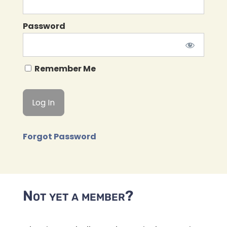
Password
Remember Me
Forgot Password
Not yet a member?