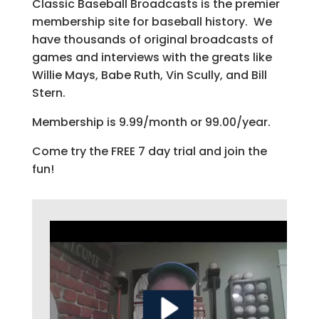
Classic Baseball Broadcasts is the premier
membership site for baseball history. We
have thousands of original broadcasts of
games and interviews with the greats like
Willie Mays, Babe Ruth, Vin Scully, and Bill
Stern.
Membership is 9.99/month or 99.00/year.
Come try the FREE 7 day trial and join the
fun!