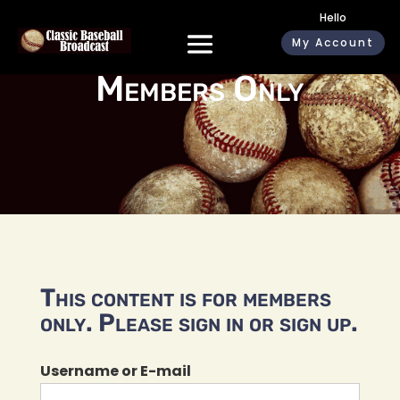
Hello
My Account
Members Only
This content is for members
only. Please sign in or sign up.
Username or E-mail