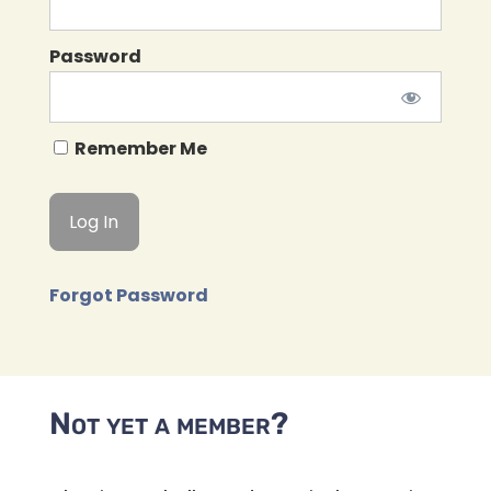
Password
Remember Me
Forgot Password
Not yet a member?