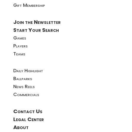
Gift Membership
Join the Newsletter
Start Your Search
Games
Players
Teams
Daily Highlight
Ballparks
News Reels
Commercials
Contact Us
Legal Center
About