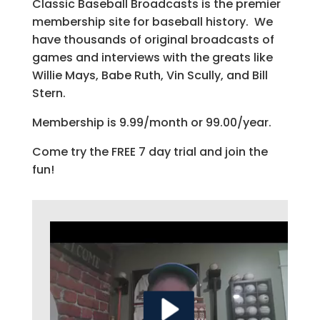
Classic Baseball Broadcasts is the premier
membership site for baseball history. We
have thousands of original broadcasts of
games and interviews with the greats like
Willie Mays, Babe Ruth, Vin Scully, and Bill
Stern.
Membership is 9.99/month or 99.00/year.
Come try the FREE 7 day trial and join the
fun!