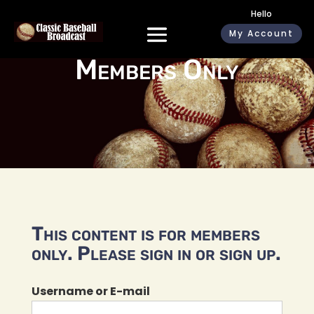
Hello
My Account
Members Only
This content is for members
only. Please sign in or sign up.
Username or E-mail