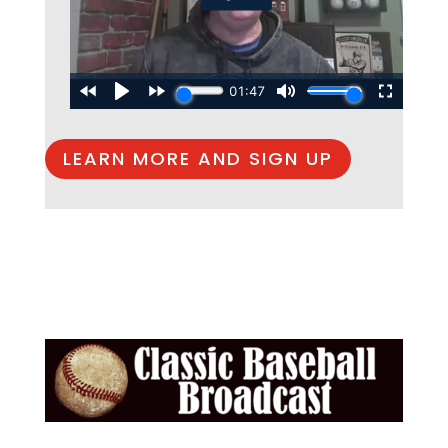
LEARN MORE AND SIGN UP