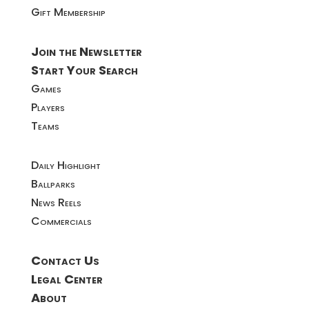
Gift Membership
Join the Newsletter
Start Your Search
Games
Players
Teams
Daily Highlight
Ballparks
News Reels
Commercials
Contact Us
Legal Center
About