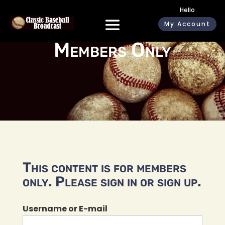
Hello
My Account
Members Only
This content is for members
only. Please sign in or sign up.
Username or E-mail