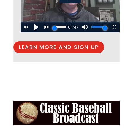
LEARN MORE AND SIGN UP