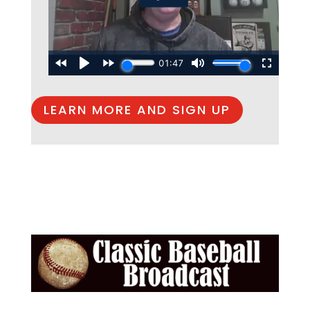
LEARN MORE AND SIGN UP