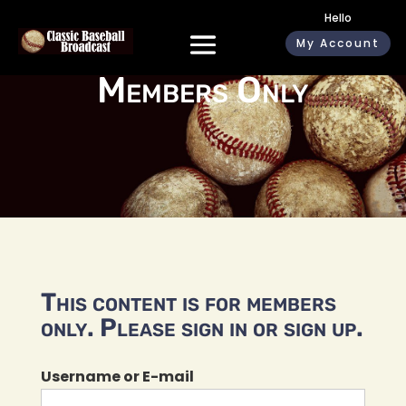
Hello
My Account
Members Only
This content is for members
only. Please sign in or sign up.
Username or E-mail