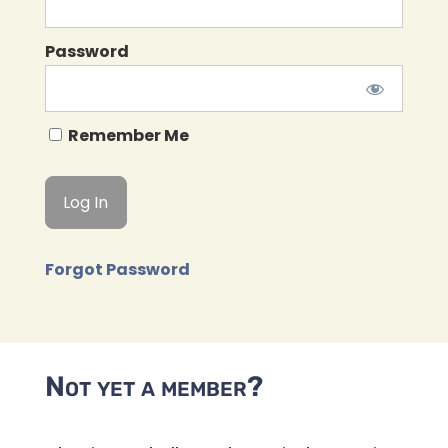
Password
Remember Me
Forgot Password
Not yet a member?