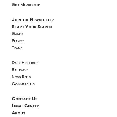
Gift Membership
Join the Newsletter
Start Your Search
Games
Players
Teams
Daily Highlight
Ballparks
News Reels
Commercials
Contact Us
Legal Center
About