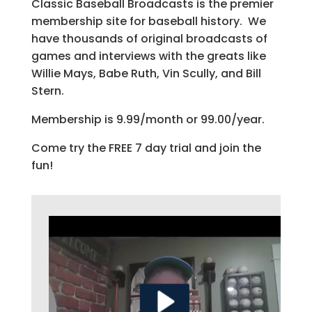
Classic Baseball Broadcasts is the premier
membership site for baseball history. We
have thousands of original broadcasts of
games and interviews with the greats like
Willie Mays, Babe Ruth, Vin Scully, and Bill
Stern.
Membership is 9.99/month or 99.00/year.
Come try the FREE 7 day trial and join the
fun!