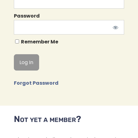
Password
Remember Me
Forgot Password
Not yet a member?