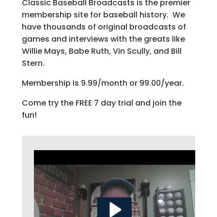
Classic Baseball Broadcasts is the premier
membership site for baseball history. We
have thousands of original broadcasts of
games and interviews with the greats like
Willie Mays, Babe Ruth, Vin Scully, and Bill
Stern.
Membership is 9.99/month or 99.00/year.
Come try the FREE 7 day trial and join the
fun!