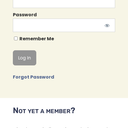
Password
Remember Me
Forgot Password
Not yet a member?