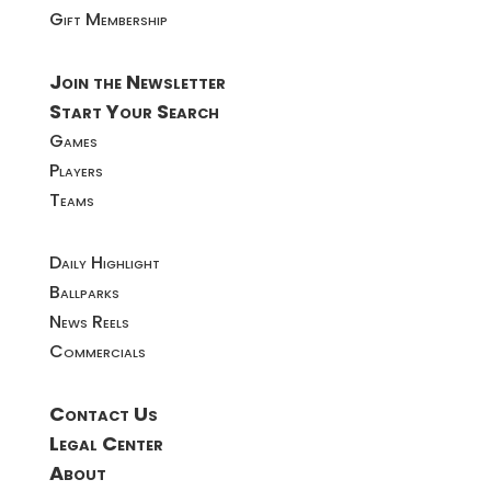
Gift Membership
Join the Newsletter
Start Your Search
Games
Players
Teams
Daily Highlight
Ballparks
News Reels
Commercials
Contact Us
Legal Center
About