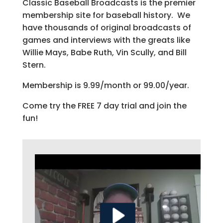
Classic Baseball Broadcasts is the premier
membership site for baseball history. We
have thousands of original broadcasts of
games and interviews with the greats like
Willie Mays, Babe Ruth, Vin Scully, and Bill
Stern.
Membership is 9.99/month or 99.00/year.
Come try the FREE 7 day trial and join the
fun!