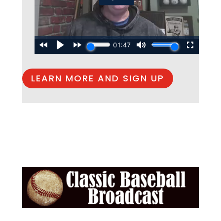
LEARN MORE AND SIGN UP