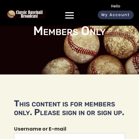
Hello
My Account
Members Only
This content is for members
only. Please sign in or sign up.
Username or E-mail