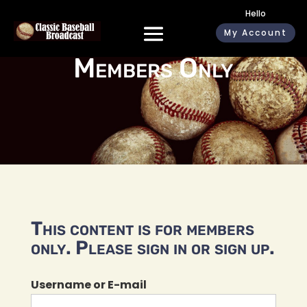
Hello
My Account
Members Only
This content is for members
only. Please sign in or sign up.
Username or E-mail