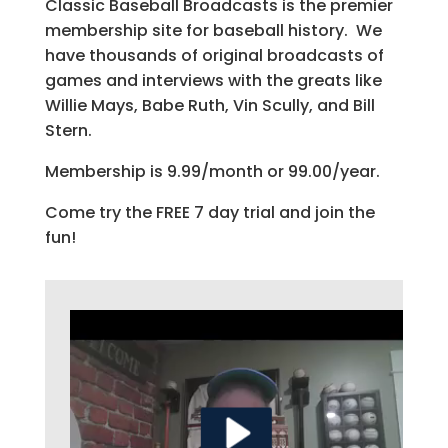
Classic Baseball Broadcasts is the premier
membership site for baseball history. We
have thousands of original broadcasts of
games and interviews with the greats like
Willie Mays, Babe Ruth, Vin Scully, and Bill
Stern.
Membership is 9.99/month or 99.00/year.
Come try the FREE 7 day trial and join the
fun!