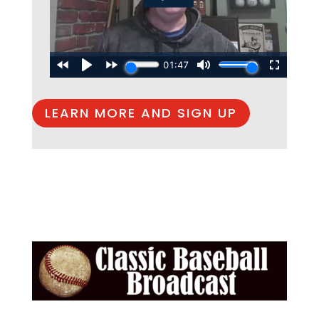
LEARN MORE AND SIGN UP