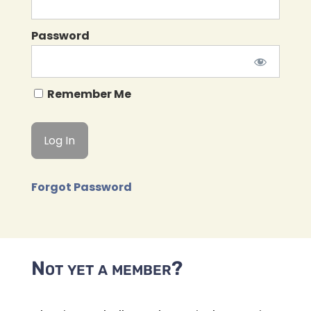
Password
Remember Me
Forgot Password
Not yet a member?