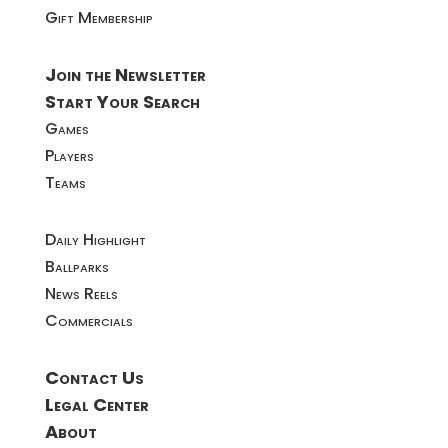
Gift Membership
Join the Newsletter
Start Your Search
Games
Players
Teams
Daily Highlight
Ballparks
News Reels
Commercials
Contact Us
Legal Center
About