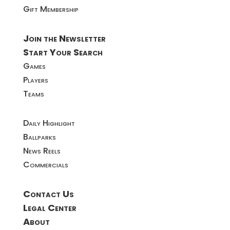
Gift Membership
Join the Newsletter
Start Your Search
Games
Players
Teams
Daily Highlight
Ballparks
News Reels
Commercials
Contact Us
Legal Center
About