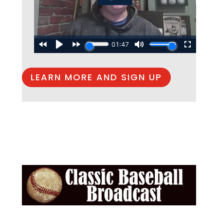
LEARN MORE AND SIGN UP