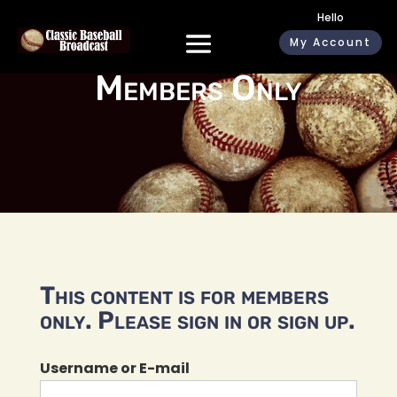
Hello
My Account
Members Only
This content is for members
only. Please sign in or sign up.
Username or E-mail