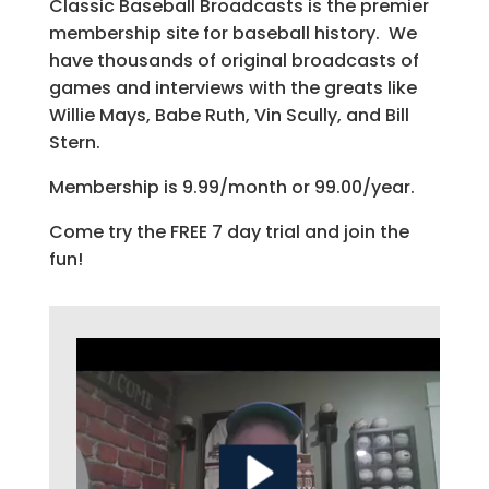
Classic Baseball Broadcasts is the premier
membership site for baseball history. We
have thousands of original broadcasts of
games and interviews with the greats like
Willie Mays, Babe Ruth, Vin Scully, and Bill
Stern.
Membership is 9.99/month or 99.00/year.
Come try the FREE 7 day trial and join the
fun!