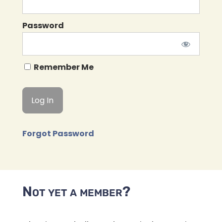
Password
Remember Me
Forgot Password
Not yet a member?