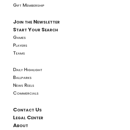
Gift Membership
Join the Newsletter
Start Your Search
Games
Players
Teams
Daily Highlight
Ballparks
News Reels
Commercials
Contact Us
Legal Center
About