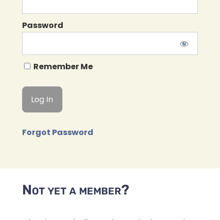
Password
Remember Me
Forgot Password
Not yet a member?