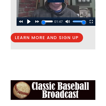
LEARN MORE AND SIGN UP