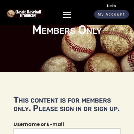
Hello
My Account
Members Only
This content is for members
only. Please sign in or sign up.
Username or E-mail