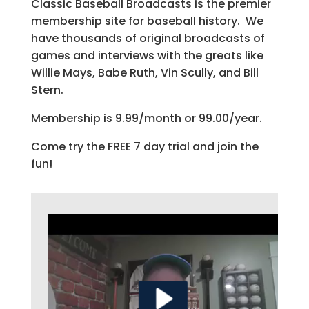
Classic Baseball Broadcasts is the premier
membership site for baseball history. We
have thousands of original broadcasts of
games and interviews with the greats like
Willie Mays, Babe Ruth, Vin Scully, and Bill
Stern.
Membership is 9.99/month or 99.00/year.
Come try the FREE 7 day trial and join the
fun!