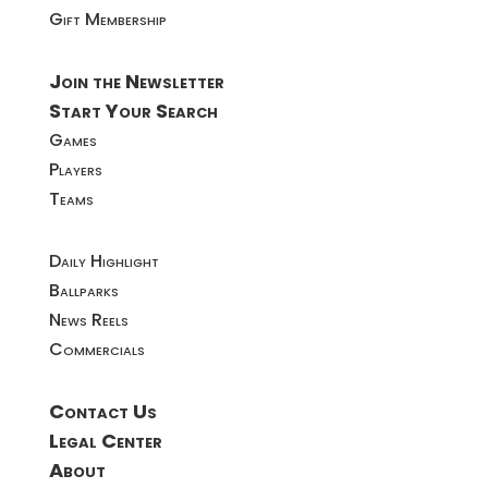
Gift Membership
Join the Newsletter
Start Your Search
Games
Players
Teams
Daily Highlight
Ballparks
News Reels
Commercials
Contact Us
Legal Center
About