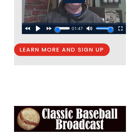
LEARN MORE AND SIGN UP