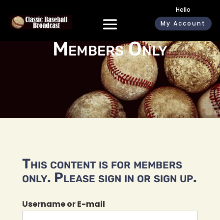
Hello
My Account
Members Only
This content is for members
only. Please sign in or sign up.
Username or E-mail