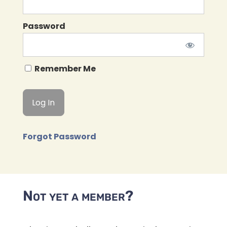
Password
Remember Me
Forgot Password
Not yet a member?