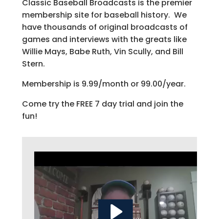
Classic Baseball Broadcasts is the premier
membership site for baseball history. We
have thousands of original broadcasts of
games and interviews with the greats like
Willie Mays, Babe Ruth, Vin Scully, and Bill
Stern.
Membership is 9.99/month or 99.00/year.
Come try the FREE 7 day trial and join the
fun!