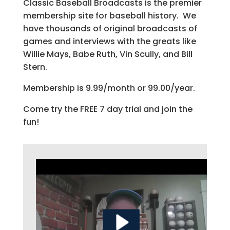
Classic Baseball Broadcasts is the premier
membership site for baseball history. We
have thousands of original broadcasts of
games and interviews with the greats like
Willie Mays, Babe Ruth, Vin Scully, and Bill
Stern.
Membership is 9.99/month or 99.00/year.
Come try the FREE 7 day trial and join the
fun!