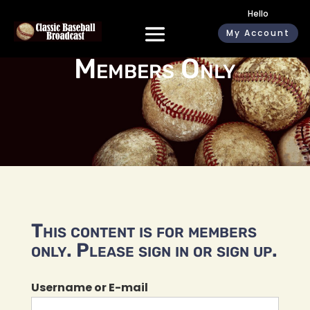
Hello
My Account
Members Only
This content is for members
only. Please sign in or sign up.
Username or E-mail