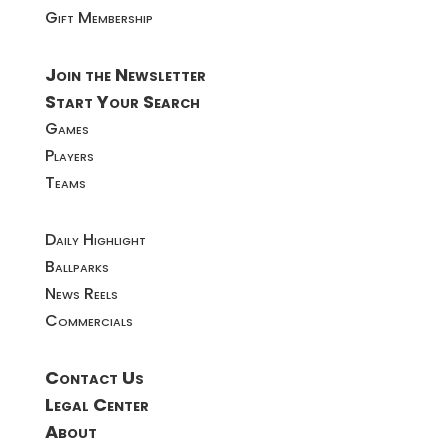
Gift Membership
Join the Newsletter
Start Your Search
Games
Players
Teams
Daily Highlight
Ballparks
News Reels
Commercials
Contact Us
Legal Center
About