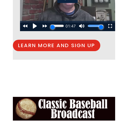
LEARN MORE AND SIGN UP