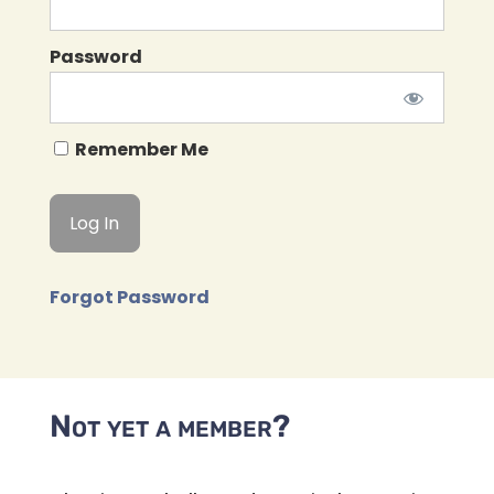
Password
Remember Me
Forgot Password
Not yet a member?