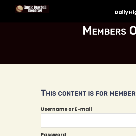
Daily Hi
Members O
This content is for members
Username or E-mail
Password