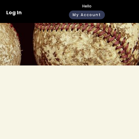
Hello
Log In
My Account