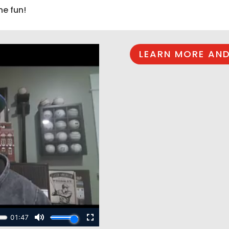
he fun!
LEARN MORE AND