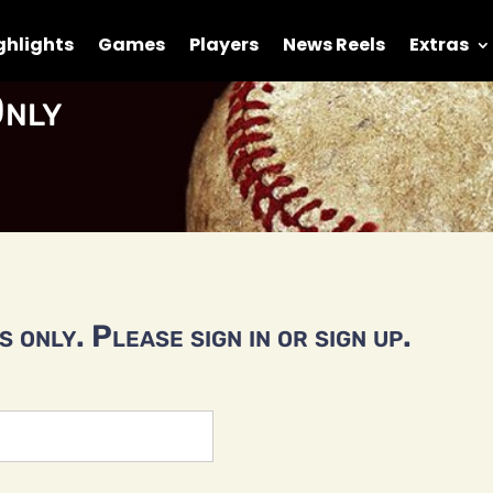
ghlights
Games
Players
News Reels
Extras
nly
 only. Please sign in or sign up.