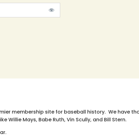
emier membership site for baseball history. We have th
e Willie Mays, Babe Ruth, Vin Scully, and Bill Stern.
ar.