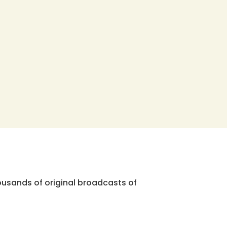
ousands of original broadcasts of