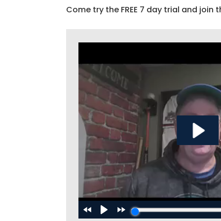
Come try the FREE 7 day trial and join t