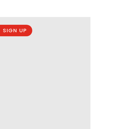
 SIGN UP