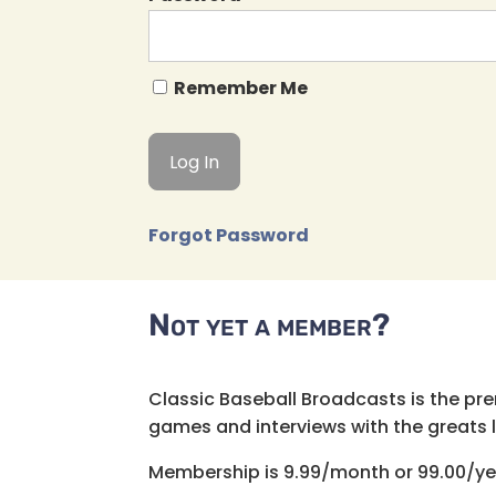
Remember Me
Forgot Password
Not yet a member?
Classic Baseball Broadcasts is the pr
games and interviews with the greats lik
Membership is 9.99/month or 99.00/ye