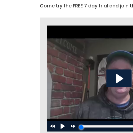
Come try the FREE 7 day trial and join t