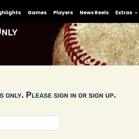
ghlights
Games
Players
News Reels
Extras
nly
 only. Please sign in or sign up.