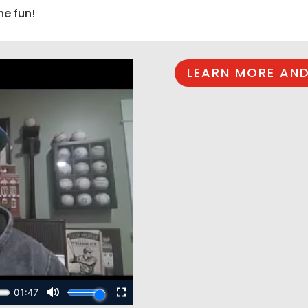
he fun!
LEARN MORE AND