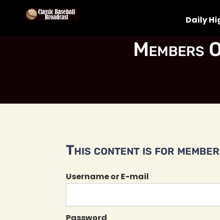
Daily Hi
Members O
This content is for members
Username or E-mail
Password