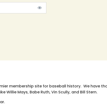
emier membership site for baseball history. We have th
e Willie Mays, Babe Ruth, Vin Scully, and Bill Stern.
ar.