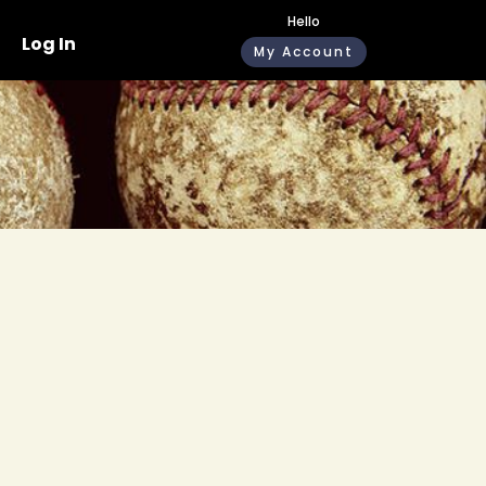
Hello
Log In
My Account