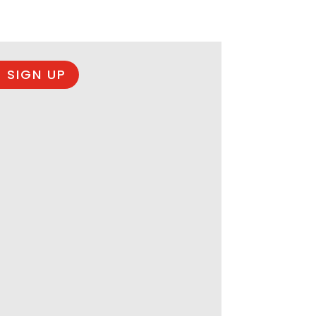
 SIGN UP