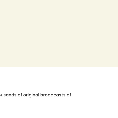
ousands of original broadcasts of