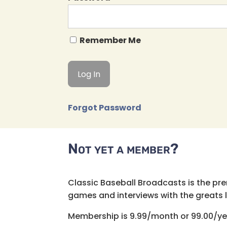
Remember Me
Forgot Password
Not yet a member?
Classic Baseball Broadcasts is the pr
games and interviews with the greats lik
Membership is 9.99/month or 99.00/ye