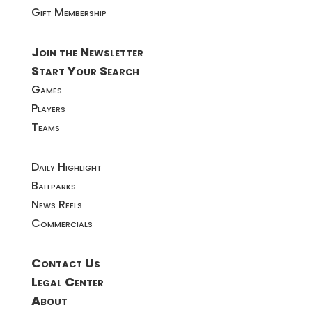
Gift Membership
Join the Newsletter
Start Your Search
Games
Players
Teams
Daily Highlight
Ballparks
News Reels
Commercials
Contact Us
Legal Center
About