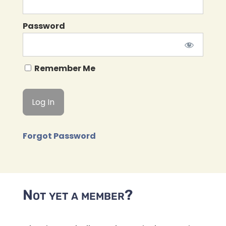
Password
Remember Me
Forgot Password
Not yet a member?