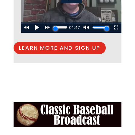
LEARN MORE AND SIGN UP