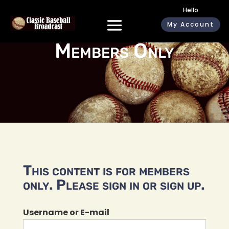
Hello
My Account
Members Only
This content is for members
only. Please sign in or sign up.
Username or E-mail