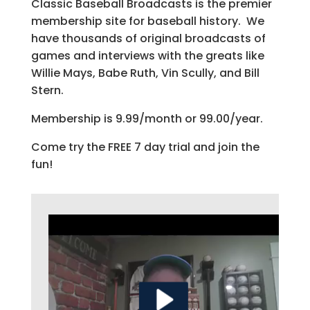
Classic Baseball Broadcasts is the premier
membership site for baseball history. We
have thousands of original broadcasts of
games and interviews with the greats like
Willie Mays, Babe Ruth, Vin Scully, and Bill
Stern.
Membership is 9.99/month or 99.00/year.
Come try the FREE 7 day trial and join the
fun!