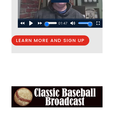
LEARN MORE AND SIGN UP