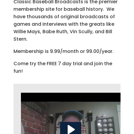
Classic Baseball Broadcasts is the premier
membership site for baseball history. We
have thousands of original broadcasts of
games and interviews with the greats like
Willie Mays, Babe Ruth, Vin Scully, and Bill
Stern.
Membership is 9.99/month or 99.00/year.
Come try the FREE 7 day trial and join the
fun!