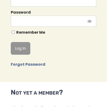
Password
Remember Me
Forgot Password
Not yet a member?