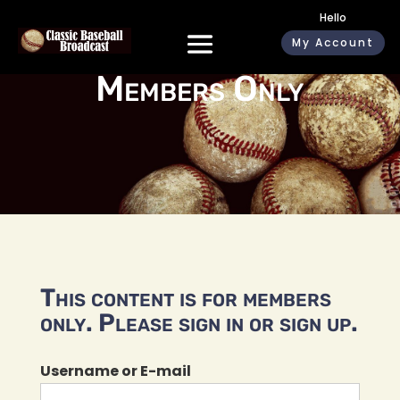
Hello
My Account
Members Only
This content is for members
only. Please sign in or sign up.
Username or E-mail