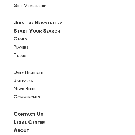
Gift Membership
Join the Newsletter
Start Your Search
Games
Players
Teams
Daily Highlight
Ballparks
News Reels
Commercials
Contact Us
Legal Center
About