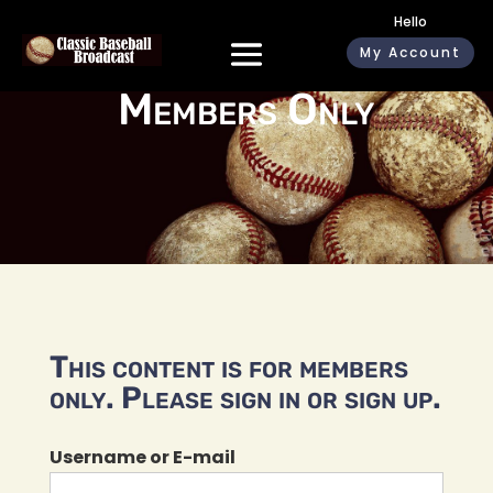
Hello
My Account
Members Only
This content is for members
only. Please sign in or sign up.
Username or E-mail