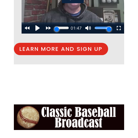
LEARN MORE AND SIGN UP