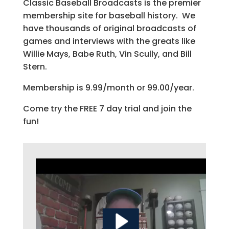
Classic Baseball Broadcasts is the premier
membership site for baseball history. We
have thousands of original broadcasts of
games and interviews with the greats like
Willie Mays, Babe Ruth, Vin Scully, and Bill
Stern.
Membership is 9.99/month or 99.00/year.
Come try the FREE 7 day trial and join the
fun!