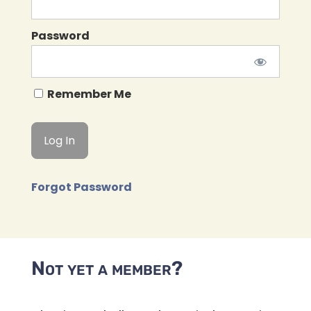
Password
Remember Me
Forgot Password
Not yet a member?