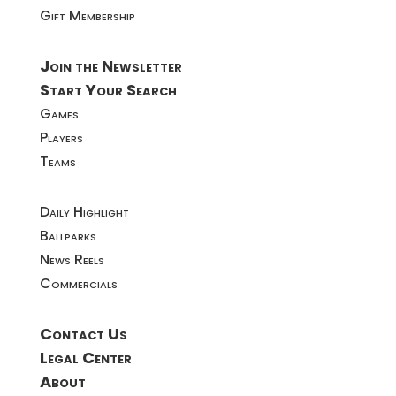
Gift Membership
Join the Newsletter
Start Your Search
Games
Players
Teams
Daily Highlight
Ballparks
News Reels
Commercials
Contact Us
Legal Center
About