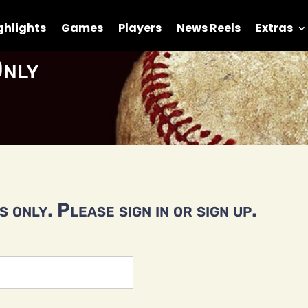
ghlights
Games
Players
News Reels
Extras
nly
 only. Please sign in or sign up.