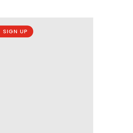
 SIGN UP