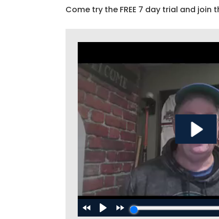
Come try the FREE 7 day trial and join t