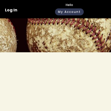
Hello
Log In
My Account