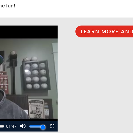
he fun!
LEARN MORE AND