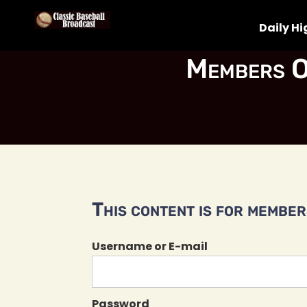
Daily Hi
Members O
This content is for members
Username or E-mail
Password