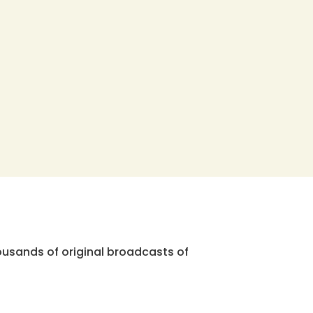
ousands of original broadcasts of