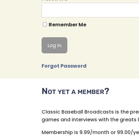
Remember Me
Forgot Password
Not yet a member?
Classic Baseball Broadcasts is the pr
games and interviews with the greats lik
Membership is 9.99/month or 99.00/ye