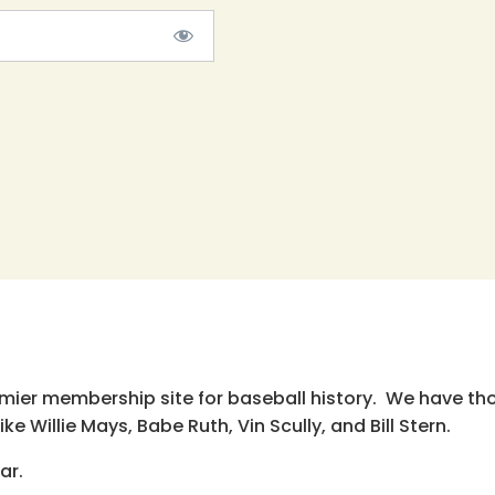
emier membership site for baseball history. We have th
e Willie Mays, Babe Ruth, Vin Scully, and Bill Stern.
ar.