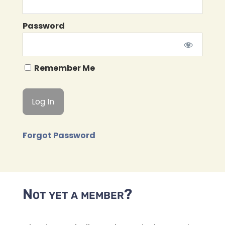
Password
Remember Me
Forgot Password
Not yet a member?