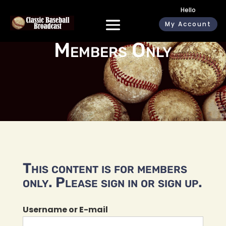
Hello
My Account
Members Only
This content is for members
only. Please sign in or sign up.
Username or E-mail