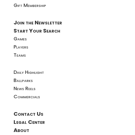
Gift Membership
Join the Newsletter
Start Your Search
Games
Players
Teams
Daily Highlight
Ballparks
News Reels
Commercials
Contact Us
Legal Center
About