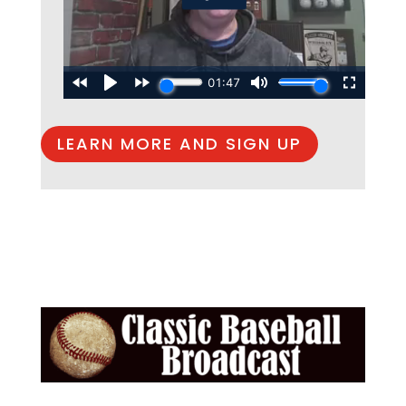
LEARN MORE AND SIGN UP