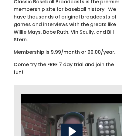
Classic Baseball Broadcasts is the premier
membership site for baseball history. We
have thousands of original broadcasts of
games and interviews with the greats like
Willie Mays, Babe Ruth, Vin Scully, and Bill
Stern.
Membership is 9.99/month or 99.00/year.
Come try the FREE 7 day trial and join the
fun!