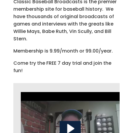
Classic Baseball Broadcasts is the premier
membership site for baseball history. We
have thousands of original broadcasts of
games and interviews with the greats like
Willie Mays, Babe Ruth, Vin Scully, and Bill
Stern.
Membership is 9.99/month or 99.00/year.
Come try the FREE 7 day trial and join the
fun!