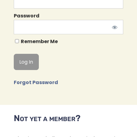
Password
Remember Me
Forgot Password
Not yet a member?