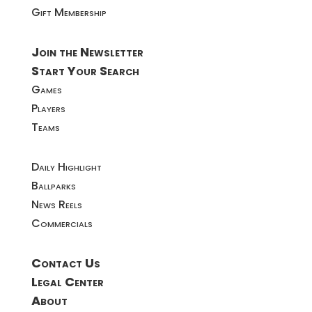
Gift Membership
Join the Newsletter
Start Your Search
Games
Players
Teams
Daily Highlight
Ballparks
News Reels
Commercials
Contact Us
Legal Center
About