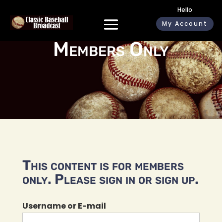
Hello
My Account
Members Only
This content is for members
only. Please sign in or sign up.
Username or E-mail