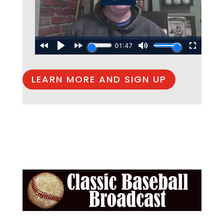
LEARN MORE AND SIGN UP