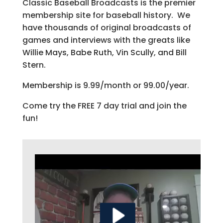
Classic Baseball Broadcasts is the premier
membership site for baseball history. We
have thousands of original broadcasts of
games and interviews with the greats like
Willie Mays, Babe Ruth, Vin Scully, and Bill
Stern.
Membership is 9.99/month or 99.00/year.
Come try the FREE 7 day trial and join the
fun!