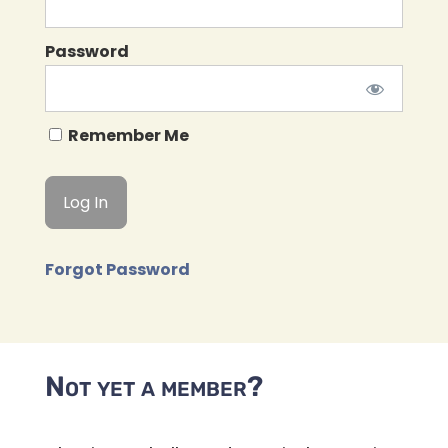
Password
Remember Me
Forgot Password
Not yet a member?