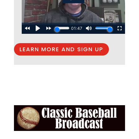
LEARN MORE AND SIGN UP