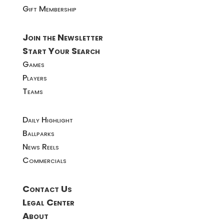
Gift Membership
Join the Newsletter
Start Your Search
Games
Players
Teams
Daily Highlight
Ballparks
News Reels
Commercials
Contact Us
Legal Center
About