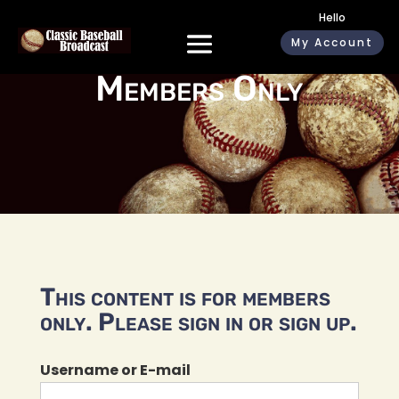
Hello
My Account
Members Only
This content is for members
only. Please sign in or sign up.
Username or E-mail