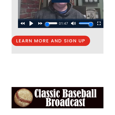
LEARN MORE AND SIGN UP