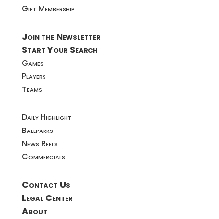
Gift Membership
Join the Newsletter
Start Your Search
Games
Players
Teams
Daily Highlight
Ballparks
News Reels
Commercials
Contact Us
Legal Center
About