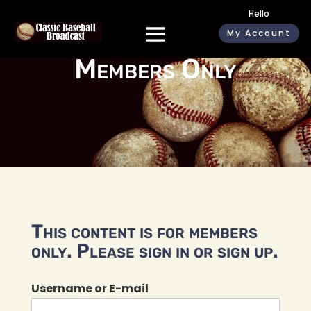
Hello
My Account
Members Only
This content is for members
only. Please sign in or sign up.
Username or E-mail