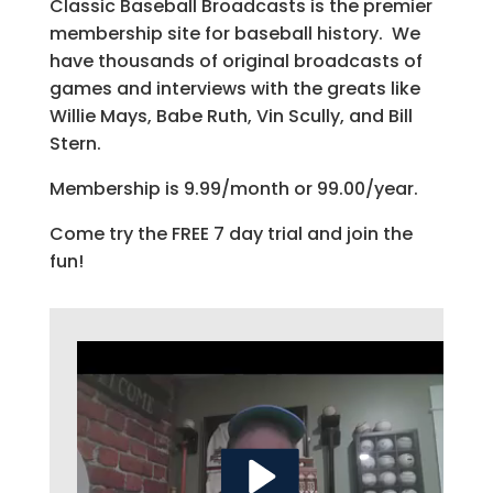
Classic Baseball Broadcasts is the premier
membership site for baseball history. We
have thousands of original broadcasts of
games and interviews with the greats like
Willie Mays, Babe Ruth, Vin Scully, and Bill
Stern.
Membership is 9.99/month or 99.00/year.
Come try the FREE 7 day trial and join the
fun!