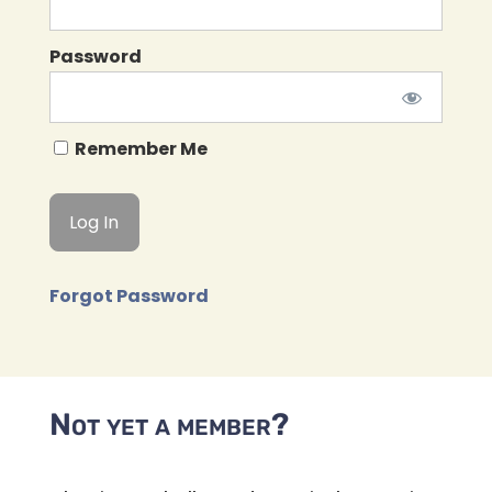
Password
Remember Me
Forgot Password
Not yet a member?