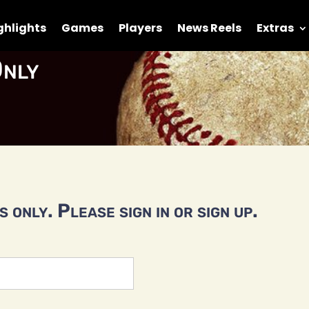
ghlights
Games
Players
News Reels
Extras
nly
 only. Please sign in or sign up.