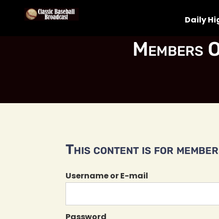
Daily Hi
Members O
This content is for members
Username or E-mail
Password