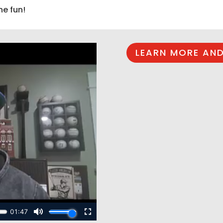
he fun!
LEARN MORE AND