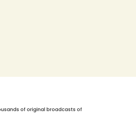
ousands of original broadcasts of