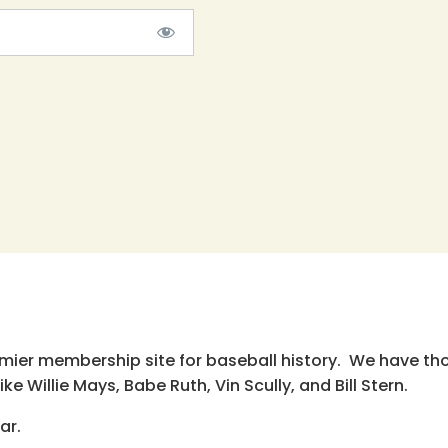
emier membership site for baseball history. We have th
e Willie Mays, Babe Ruth, Vin Scully, and Bill Stern.
ar.