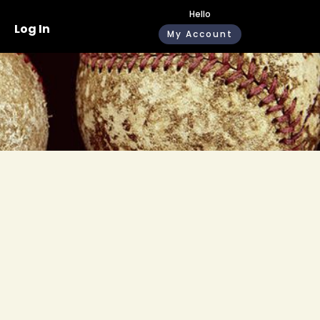
Hello
Log In
My Account