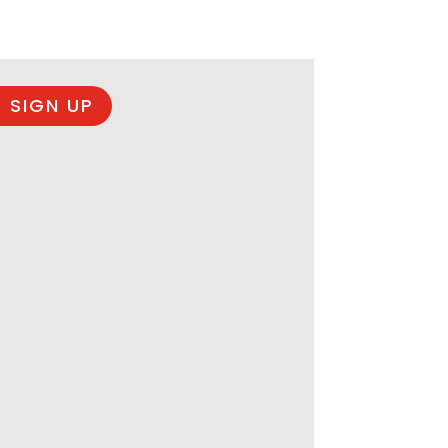
 SIGN UP