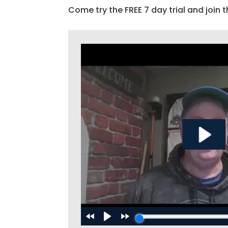
Come try the FREE 7 day trial and join t