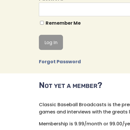
Remember Me
Forgot Password
Not yet a member?
Classic Baseball Broadcasts is the pr
games and interviews with the greats lik
Membership is 9.99/month or 99.00/ye