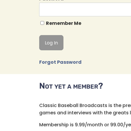
Remember Me
Forgot Password
Not yet a member?
Classic Baseball Broadcasts is the pr
games and interviews with the greats lik
Membership is 9.99/month or 99.00/ye