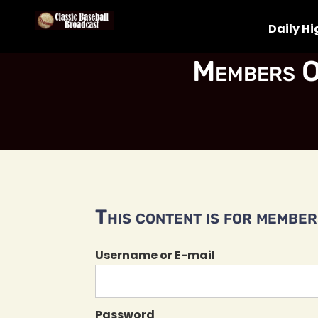
Daily Hi
Members O
This content is for members
Username or E-mail
Password