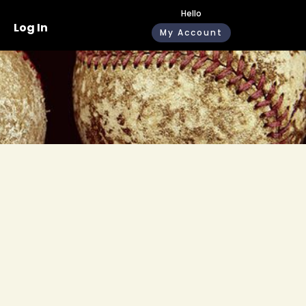
Hello
Log In
My Account