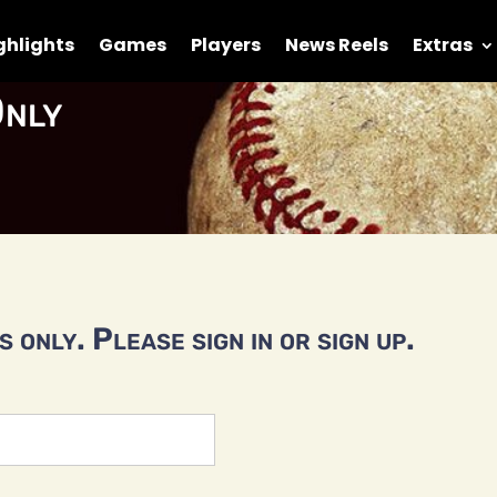
ghlights
Games
Players
News Reels
Extras
nly
 only. Please sign in or sign up.