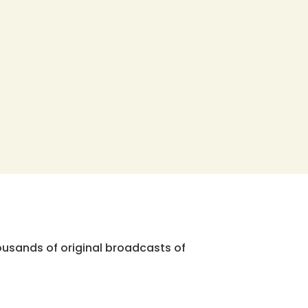
ousands of original broadcasts of