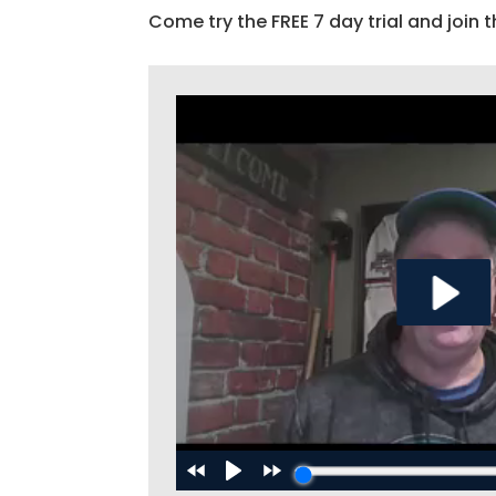
Come try the FREE 7 day trial and join t