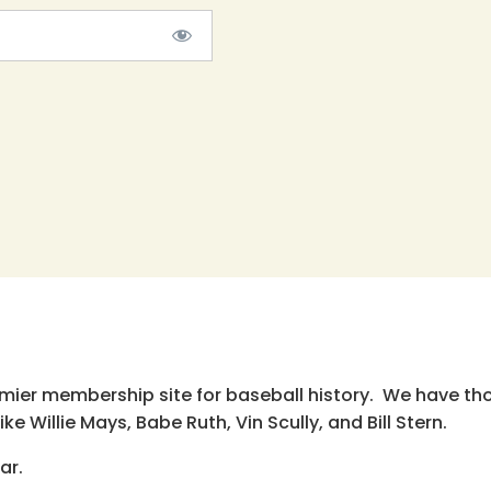
emier membership site for baseball history. We have th
e Willie Mays, Babe Ruth, Vin Scully, and Bill Stern.
ar.