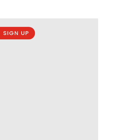
 SIGN UP