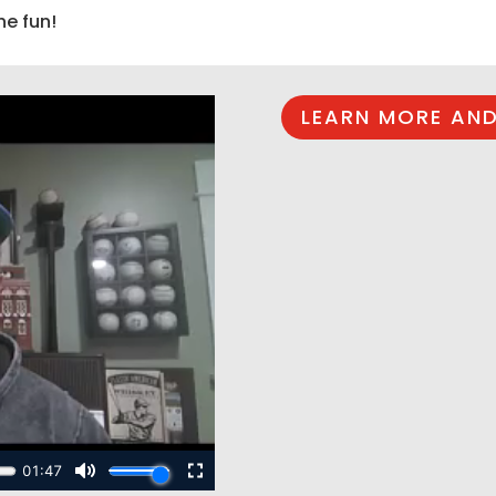
he fun!
LEARN MORE AND