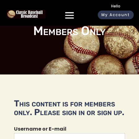
Hello
My Account
Members Only
This content is for members
only. Please sign in or sign up.
Username or E-mail