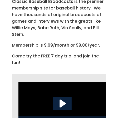
Classic Baseball Broadcasts is the premier
membership site for baseball history. We
have thousands of original broadcasts of
games and interviews with the greats like
Willie Mays, Babe Ruth, Vin Scully, and Bill
Stern.
Membership is 9.99/month or 99.00/year.
Come try the FREE 7 day trial and join the
fun!