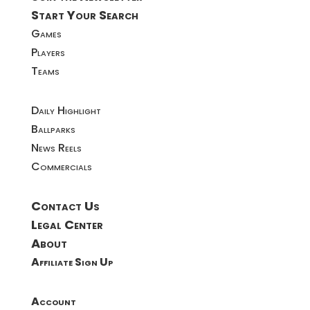
Start Your Search
Games
Players
Teams
Daily Highlight
Ballparks
News Reels
Commercials
Contact Us
Legal Center
About
Affiliate Sign Up
Account