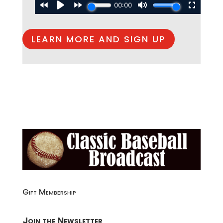
LEARN MORE AND SIGN UP
Gift Membership
Join the Newsletter