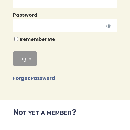
Password
Remember Me
Forgot Password
Not yet a member?