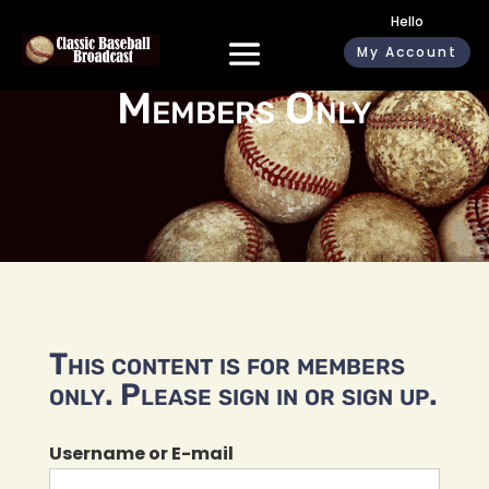
Hello
My Account
Members Only
This content is for members
only. Please sign in or sign up.
Username or E-mail