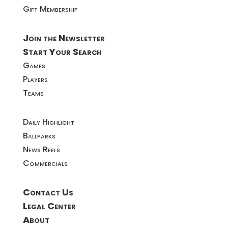
Gift Membership
Join the Newsletter
Start Your Search
Games
Players
Teams
Daily Highlight
Ballparks
News Reels
Commercials
Contact Us
Legal Center
About