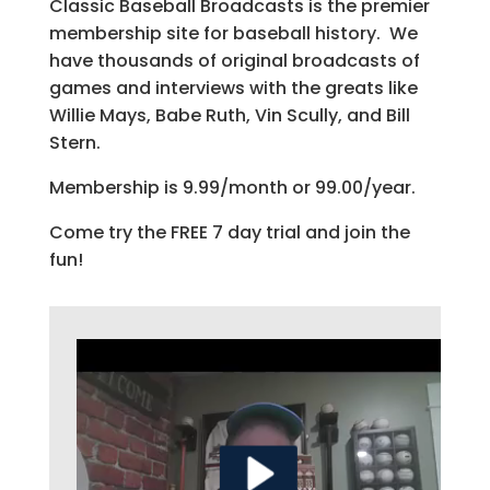
Classic Baseball Broadcasts is the premier
membership site for baseball history. We
have thousands of original broadcasts of
games and interviews with the greats like
Willie Mays, Babe Ruth, Vin Scully, and Bill
Stern.
Membership is 9.99/month or 99.00/year.
Come try the FREE 7 day trial and join the
fun!