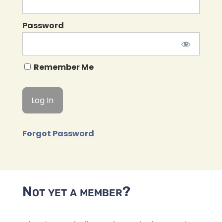
Password
Remember Me
Forgot Password
Not yet a member?