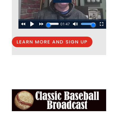
LEARN MORE AND SIGN UP