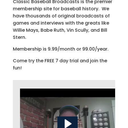
Classic Baseball Broadcasts is the premier
membership site for baseball history. We
have thousands of original broadcasts of
games and interviews with the greats like
Willie Mays, Babe Ruth, Vin Scully, and Bill
Stern.
Membership is 9.99/month or 99.00/year.
Come try the FREE 7 day trial and join the
fun!