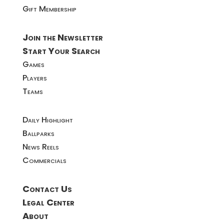
Gift Membership
Join the Newsletter
Start Your Search
Games
Players
Teams
Daily Highlight
Ballparks
News Reels
Commercials
Contact Us
Legal Center
About