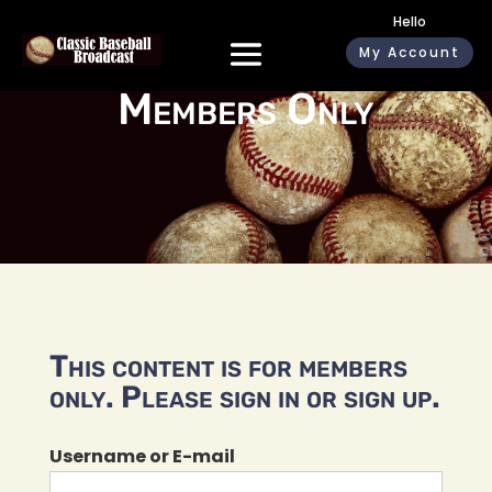
Hello
My Account
Members Only
This content is for members
only. Please sign in or sign up.
Username or E-mail