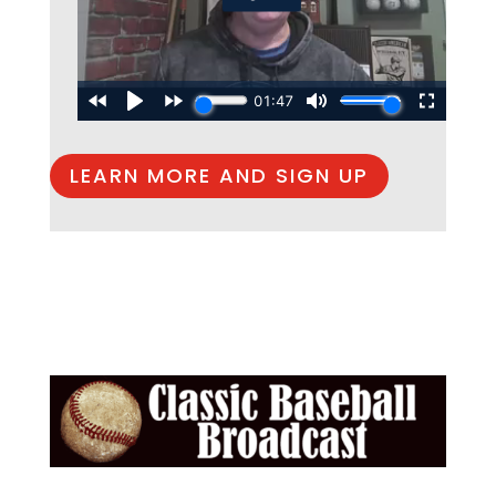
LEARN MORE AND SIGN UP