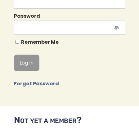
Password
Remember Me
Forgot Password
Not yet a member?