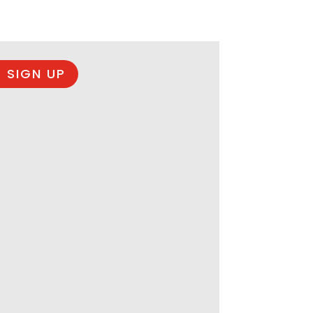
 SIGN UP