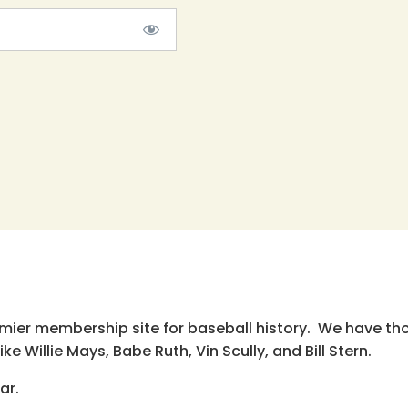
emier membership site for baseball history. We have th
e Willie Mays, Babe Ruth, Vin Scully, and Bill Stern.
ar.