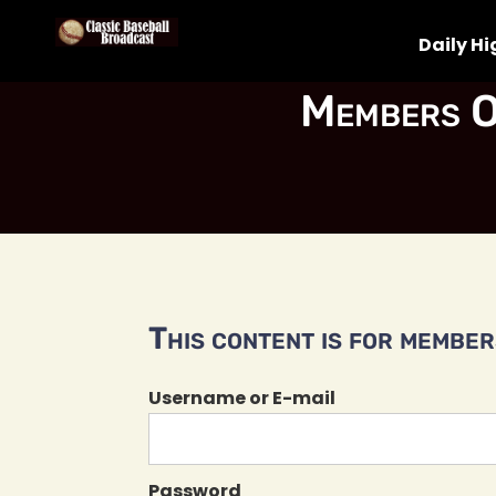
Daily Hi
Members O
This content is for members
Username or E-mail
Password