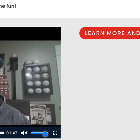
he fun!
LEARN MORE AND