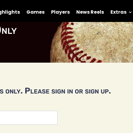
ghlights
Games
Players
News Reels
Extras
nly
 only. Please sign in or sign up.