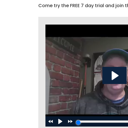
Come try the FREE 7 day trial and join t