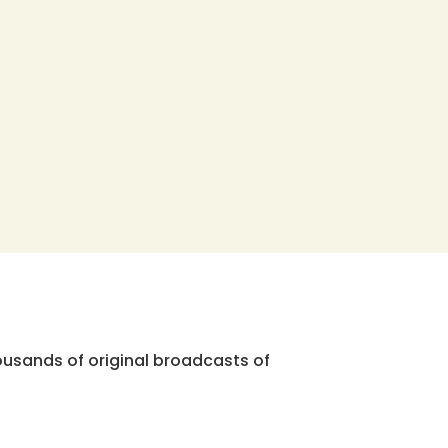
ousands of original broadcasts of