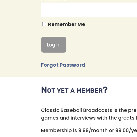
Remember Me
Forgot Password
Not yet a member?
Classic Baseball Broadcasts is the pr
games and interviews with the greats lik
Membership is 9.99/month or 99.00/ye