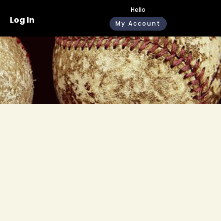
Hello
Log In
My Account