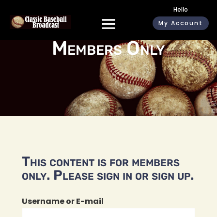
Hello
My Account
Members Only
This content is for members
only. Please sign in or sign up.
Username or E-mail