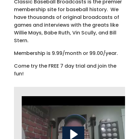
Classic Baseball Broadcasts is the premier
membership site for baseball history. We
have thousands of original broadcasts of
games and interviews with the greats like
Willie Mays, Babe Ruth, Vin Scully, and Bill
Stern.
Membership is 9.99/month or 99.00/year.
Come try the FREE 7 day trial and join the
fun!