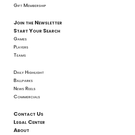
Gift Membership
Join the Newsletter
Start Your Search
Games
Players
Teams
Daily Highlight
Ballparks
News Reels
Commercials
Contact Us
Legal Center
About