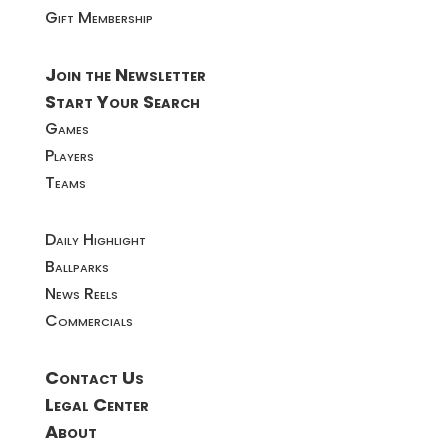
Gift Membership
Join the Newsletter
Start Your Search
Games
Players
Teams
Daily Highlight
Ballparks
News Reels
Commercials
Contact Us
Legal Center
About