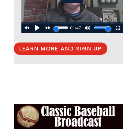
LEARN MORE AND SIGN UP