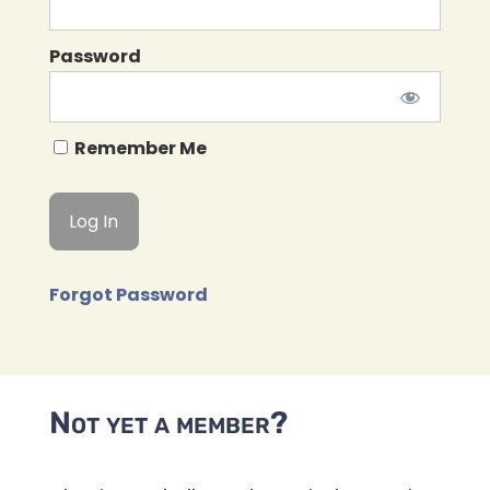
Password
Remember Me
Forgot Password
Not yet a member?