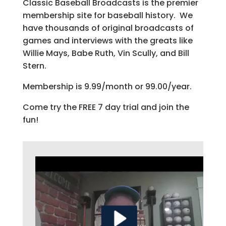
Classic Baseball Broadcasts is the premier
membership site for baseball history. We
have thousands of original broadcasts of
games and interviews with the greats like
Willie Mays, Babe Ruth, Vin Scully, and Bill
Stern.
Membership is 9.99/month or 99.00/year.
Come try the FREE 7 day trial and join the
fun!