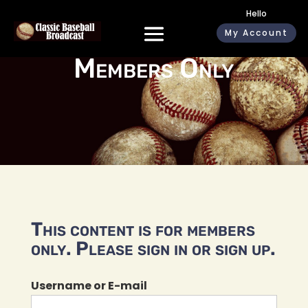
Hello
My Account
Members Only
This content is for members
only. Please sign in or sign up.
Username or E-mail