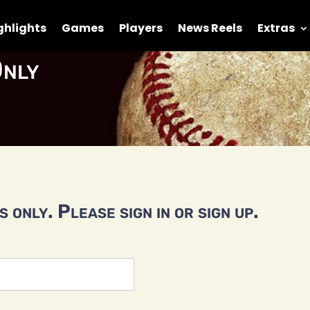
ghlights
Games
Players
News Reels
Extras
nly
 only. Please sign in or sign up.