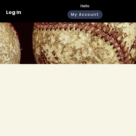
Hello
Log In
My Account