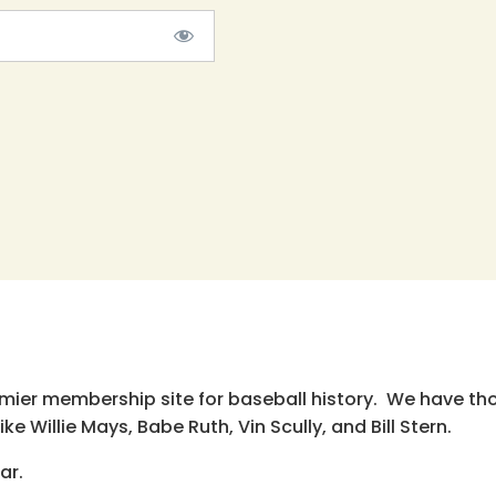
emier membership site for baseball history. We have th
e Willie Mays, Babe Ruth, Vin Scully, and Bill Stern.
ar.