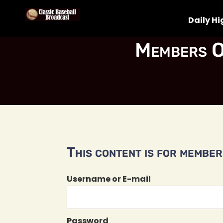
Daily Hi
Members O
This content is for members
Username or E-mail
Password