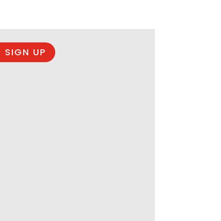
 SIGN UP