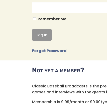
Remember Me
Forgot Password
Not yet a member?
Classic Baseball Broadcasts is the pr
games and interviews with the greats lik
Membership is 9.99/month or 99.00/ye