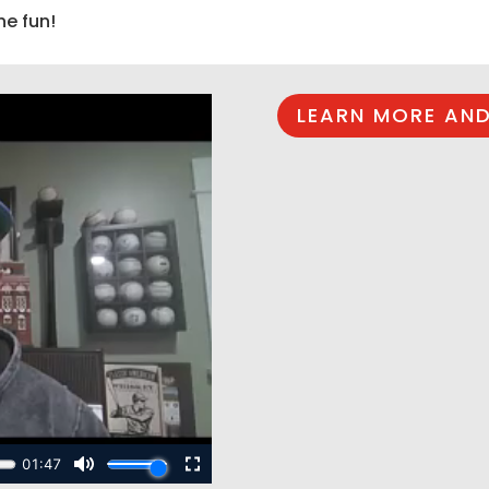
he fun!
LEARN MORE AND