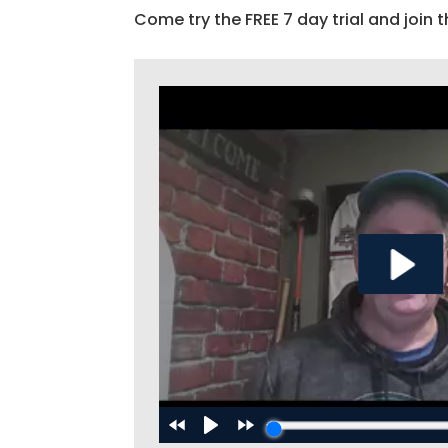
Come try the FREE 7 day trial and join t