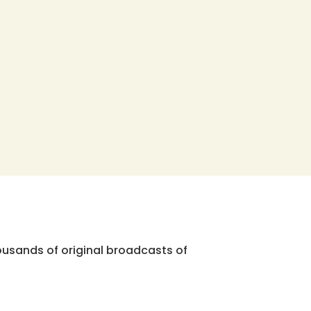
ousands of original broadcasts of