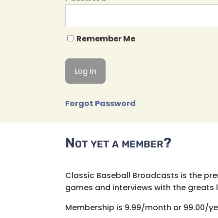
Remember Me
Forgot Password
Not yet a member?
Classic Baseball Broadcasts is the pr
games and interviews with the greats lik
Membership is 9.99/month or 99.00/ye