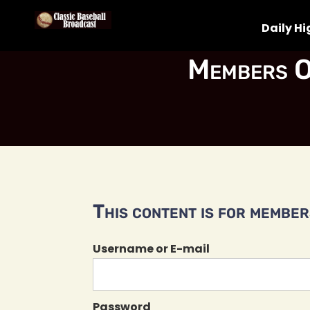
Daily Hi
Members O
This content is for members
Username or E-mail
Password