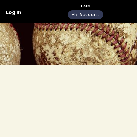
Hello
Log In
My Account