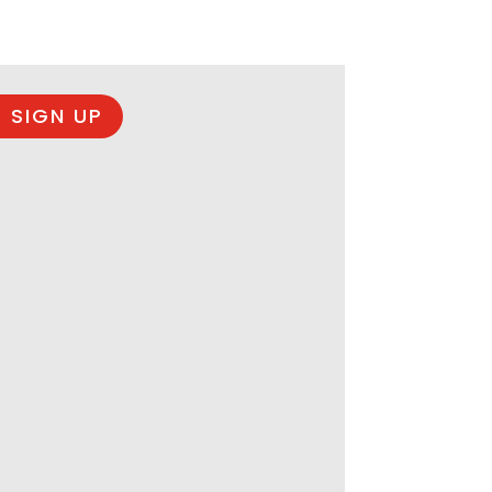
 SIGN UP