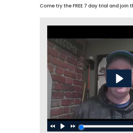
Come try the FREE 7 day trial and join t