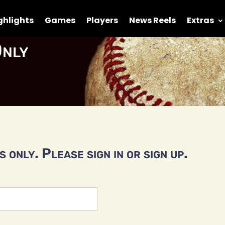
ghlights
Games
Players
News Reels
Extras
nly
 only. Please sign in or sign up.