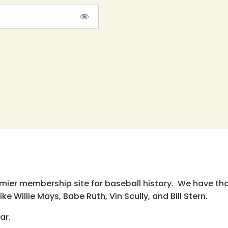
emier membership site for baseball history. We have th
e Willie Mays, Babe Ruth, Vin Scully, and Bill Stern.
ar.