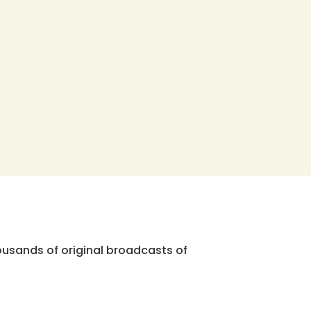
ousands of original broadcasts of