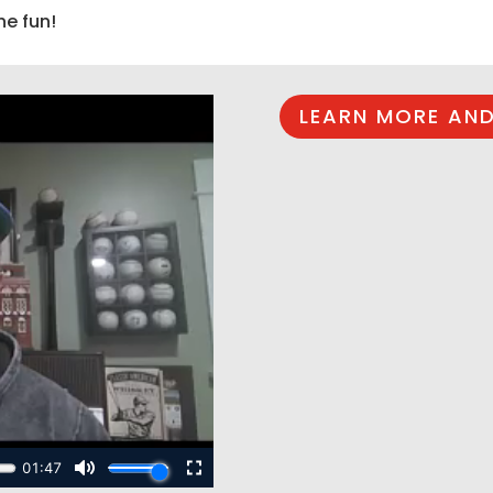
he fun!
LEARN MORE AND