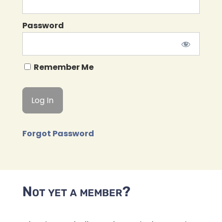
Password
Remember Me
Forgot Password
Not yet a member?