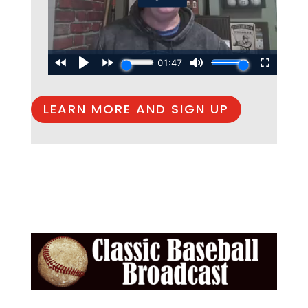
LEARN MORE AND SIGN UP