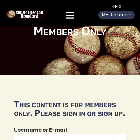
Hello
My Account
Members Only
This content is for members
only. Please sign in or sign up.
Username or E-mail