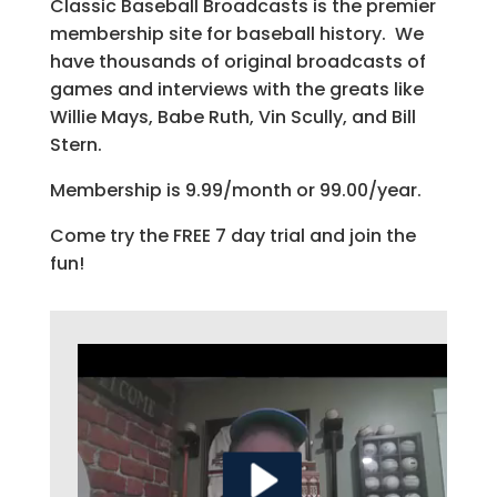
Classic Baseball Broadcasts is the premier
membership site for baseball history. We
have thousands of original broadcasts of
games and interviews with the greats like
Willie Mays, Babe Ruth, Vin Scully, and Bill
Stern.
Membership is 9.99/month or 99.00/year.
Come try the FREE 7 day trial and join the
fun!