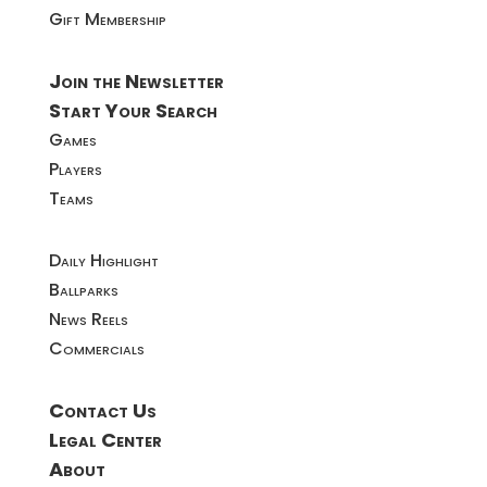
Gift Membership
Join the Newsletter
Start Your Search
Games
Players
Teams
Daily Highlight
Ballparks
News Reels
Commercials
Contact Us
Legal Center
About