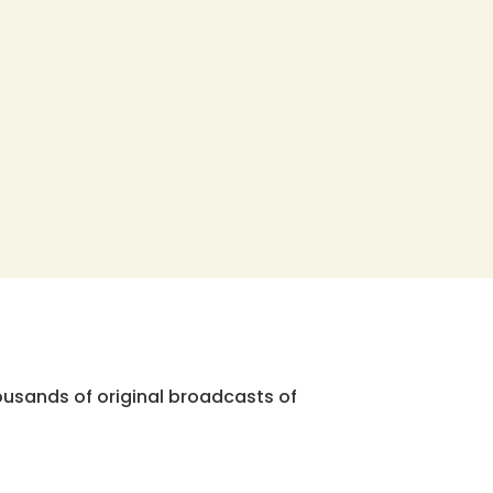
ousands of original broadcasts of