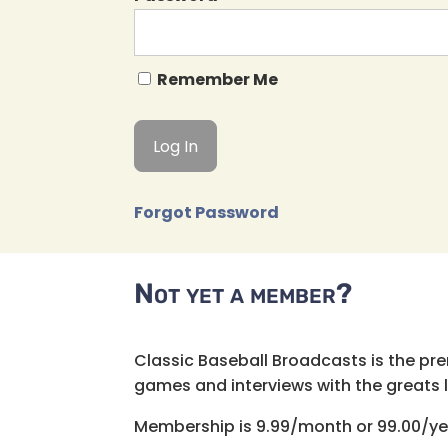
Remember Me
Forgot Password
Not yet a member?
Classic Baseball Broadcasts is the pr
games and interviews with the greats lik
Membership is 9.99/month or 99.00/ye