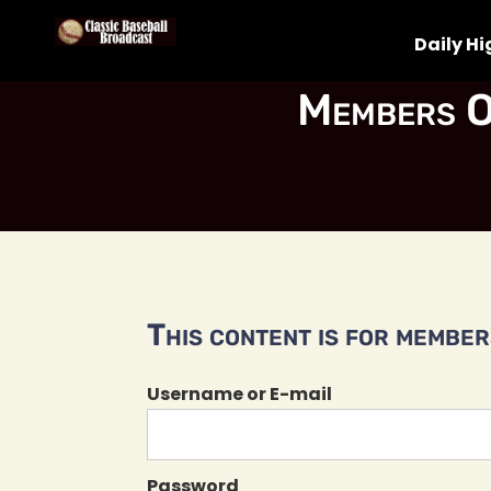
Daily Hi
Members O
This content is for members
Username or E-mail
Password