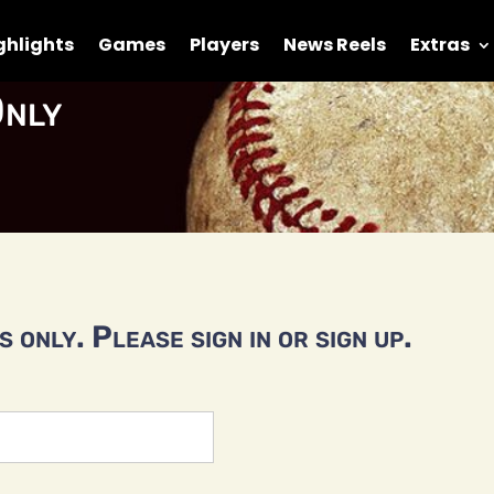
ghlights
Games
Players
News Reels
Extras
nly
 only. Please sign in or sign up.