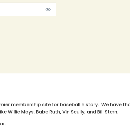
emier membership site for baseball history. We have th
e Willie Mays, Babe Ruth, Vin Scully, and Bill Stern.
ar.