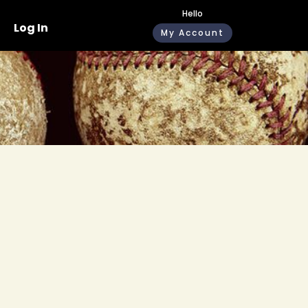
Hello
Log In
My Account