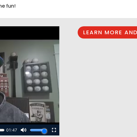
he fun!
LEARN MORE AND