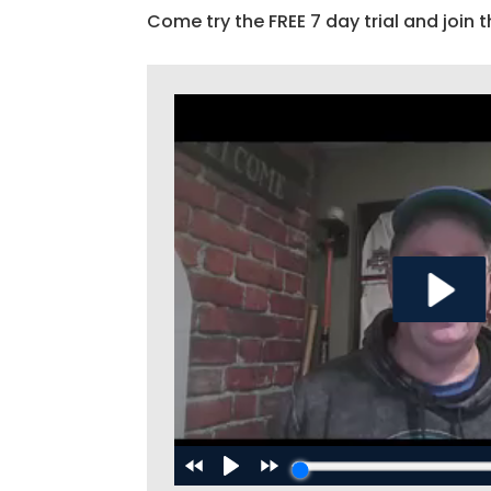
Come try the FREE 7 day trial and join t