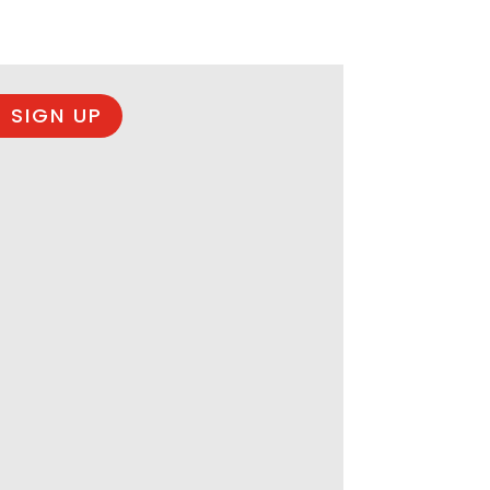
 SIGN UP