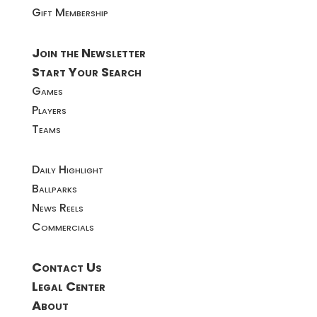
Gift Membership
Join the Newsletter
Start Your Search
Games
Players
Teams
Daily Highlight
Ballparks
News Reels
Commercials
Contact Us
Legal Center
About