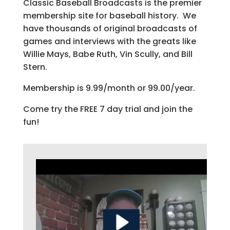
Classic Baseball Broadcasts is the premier
membership site for baseball history. We
have thousands of original broadcasts of
games and interviews with the greats like
Willie Mays, Babe Ruth, Vin Scully, and Bill
Stern.
Membership is 9.99/month or 99.00/year.
Come try the FREE 7 day trial and join the
fun!