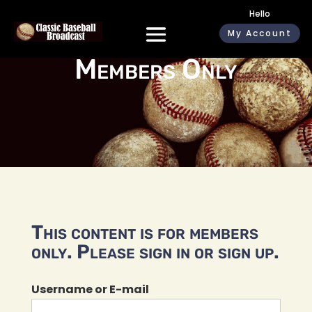
Hello
My Account
Members Only
This content is for members
only. Please sign in or sign up.
Username or E-mail