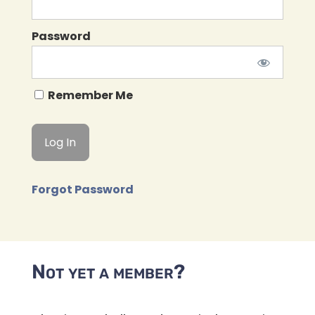
Password
Remember Me
Forgot Password
Not yet a member?