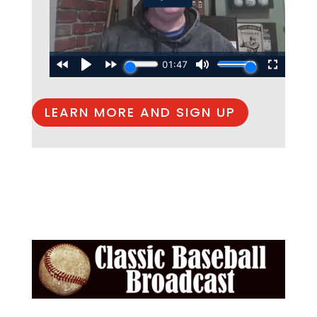
LEARN MORE AND SIGN UP