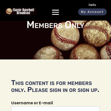
Hello
My Account
Members Only
This content is for members
only. Please sign in or sign up.
Username or E-mail