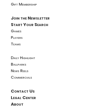
Gift Membership
Join the Newsletter
Start Your Search
Games
Players
Teams
Daily Highlight
Ballparks
News Reels
Commercials
Contact Us
Legal Center
About