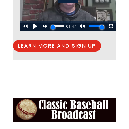
LEARN MORE AND SIGN UP