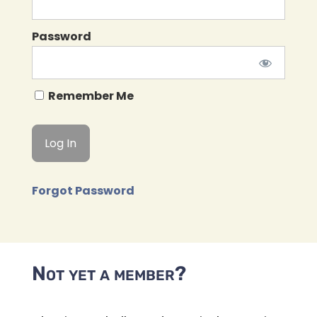
Password
Remember Me
Forgot Password
Not yet a member?