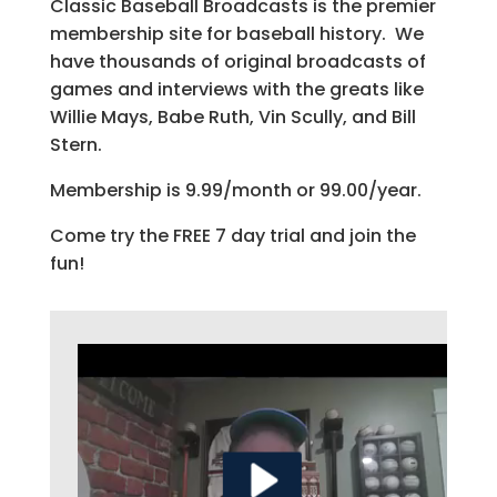
Classic Baseball Broadcasts is the premier
membership site for baseball history. We
have thousands of original broadcasts of
games and interviews with the greats like
Willie Mays, Babe Ruth, Vin Scully, and Bill
Stern.
Membership is 9.99/month or 99.00/year.
Come try the FREE 7 day trial and join the
fun!