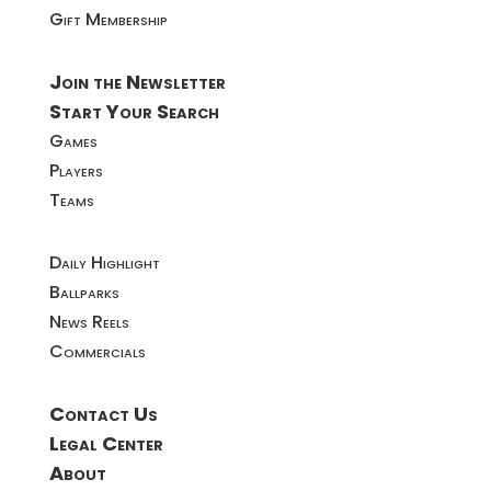
Gift Membership
Join the Newsletter
Start Your Search
Games
Players
Teams
Daily Highlight
Ballparks
News Reels
Commercials
Contact Us
Legal Center
About