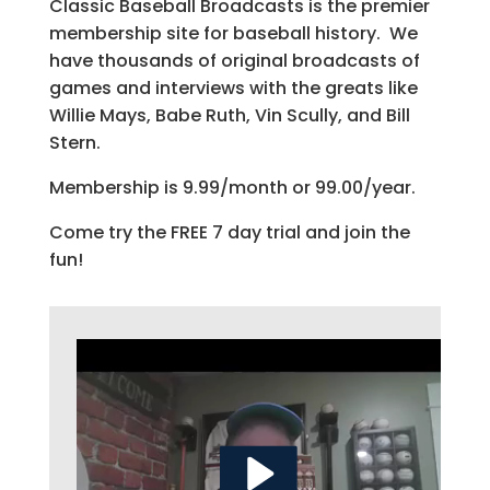
Classic Baseball Broadcasts is the premier
membership site for baseball history. We
have thousands of original broadcasts of
games and interviews with the greats like
Willie Mays, Babe Ruth, Vin Scully, and Bill
Stern.
Membership is 9.99/month or 99.00/year.
Come try the FREE 7 day trial and join the
fun!