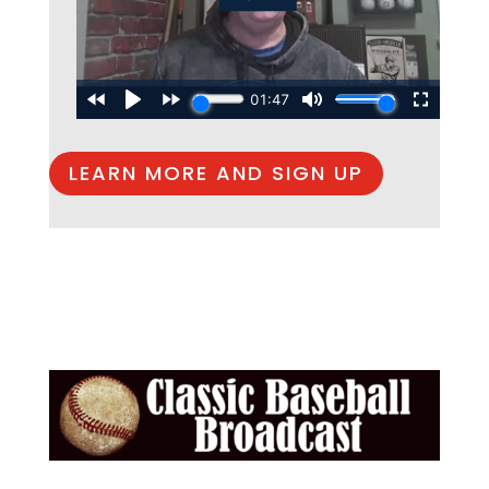
LEARN MORE AND SIGN UP