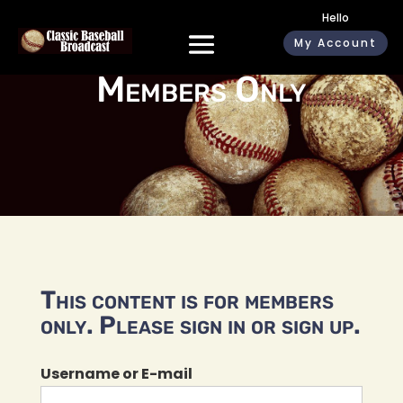
Hello
My Account
Members Only
This content is for members
only. Please sign in or sign up.
Username or E-mail