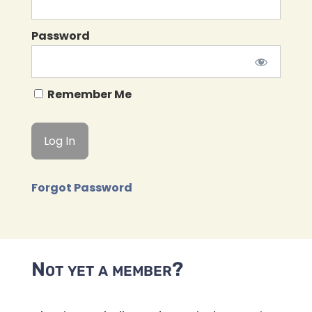
Password
Remember Me
Forgot Password
Not yet a member?