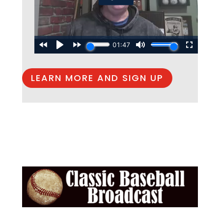
LEARN MORE AND SIGN UP