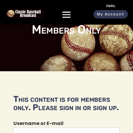
Hello
My Account
Members Only
This content is for members
only. Please sign in or sign up.
Username or E-mail