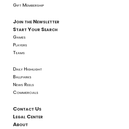
Gift Membership
Join the Newsletter
Start Your Search
Games
Players
Teams
Daily Highlight
Ballparks
News Reels
Commercials
Contact Us
Legal Center
About