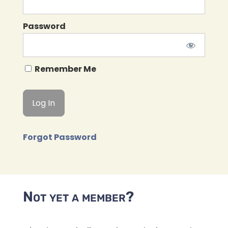
Password
Remember Me
Forgot Password
Not yet a member?