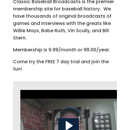
Classic Baseball Broadcasts is the premier
membership site for baseball history. We
have thousands of original broadcasts of
games and interviews with the greats like
Willie Mays, Babe Ruth, Vin Scully, and Bill
Stern.
Membership is 9.99/month or 99.00/year.
Come try the FREE 7 day trial and join the
fun!