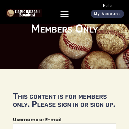
Hello
My Account
Members Only
This content is for members
only. Please sign in or sign up.
Username or E-mail