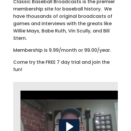
Classic Baseball Broadcasts is the premier
membership site for baseball history. We
have thousands of original broadcasts of
games and interviews with the greats like
Willie Mays, Babe Ruth, Vin Scully, and Bill
Stern.
Membership is 9.99/month or 99.00/year.
Come try the FREE 7 day trial and join the
fun!