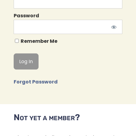
Password
Remember Me
Forgot Password
Not yet a member?