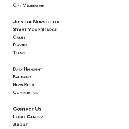
Gift Membership
Join the Newsletter
Start Your Search
Games
Players
Teams
Daily Highlight
Ballparks
News Reels
Commercials
Contact Us
Legal Center
About