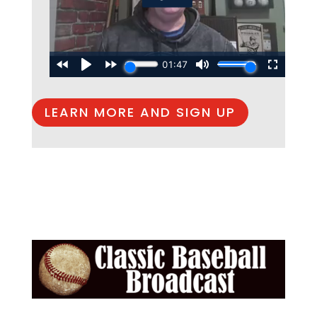
LEARN MORE AND SIGN UP