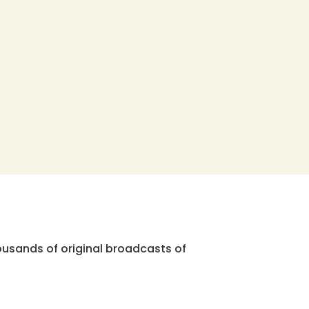
ousands of original broadcasts of