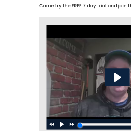
Come try the FREE 7 day trial and join t