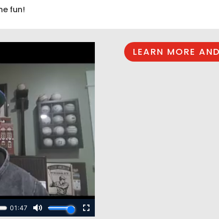
he fun!
LEARN MORE AND