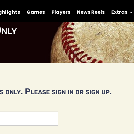
ghlights
Games
Players
News Reels
Extras
nly
 only. Please sign in or sign up.