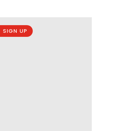
 SIGN UP