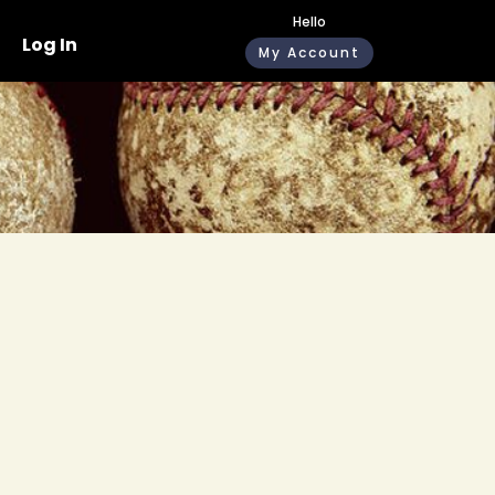
Hello
Log In
My Account