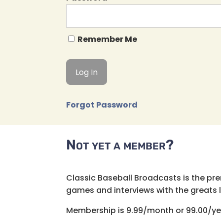
Remember Me
Forgot Password
Not yet a member?
Classic Baseball Broadcasts is the pr
games and interviews with the greats lik
Membership is 9.99/month or 99.00/ye