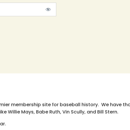
emier membership site for baseball history. We have th
e Willie Mays, Babe Ruth, Vin Scully, and Bill Stern.
ar.