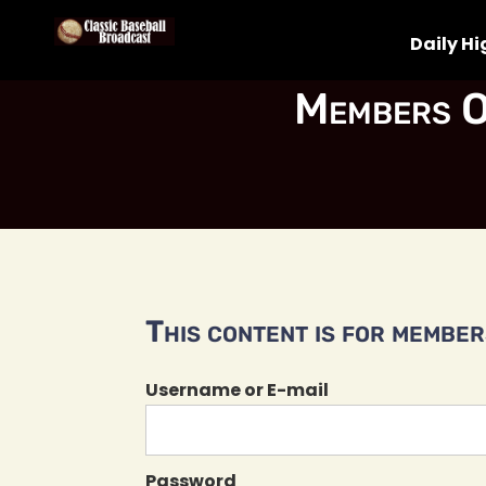
Daily Hi
Members O
This content is for members
Username or E-mail
Password