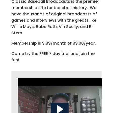
Classic Baseball Broadcasts is the premier
membership site for baseball history. We
have thousands of original broadcasts of
games and interviews with the greats like
Willie Mays, Babe Ruth, Vin Scully, and Bill
Stern.
Membership is 9.99/month or 99.00/year.
Come try the FREE 7 day trial and join the
fun!