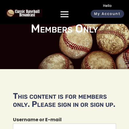
Hello
My Account
Members Only
This content is for members
only. Please sign in or sign up.
Username or E-mail