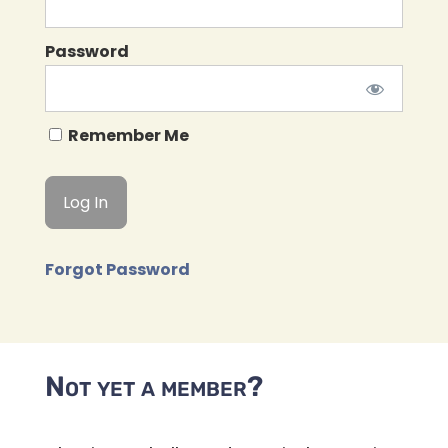
Password
Remember Me
Forgot Password
Not yet a member?