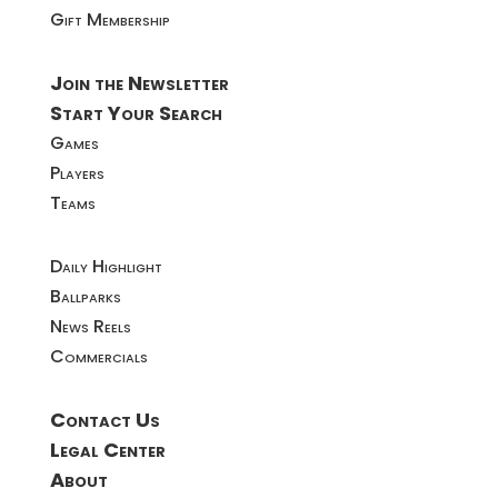
Gift Membership
Join the Newsletter
Start Your Search
Games
Players
Teams
Daily Highlight
Ballparks
News Reels
Commercials
Contact Us
Legal Center
About