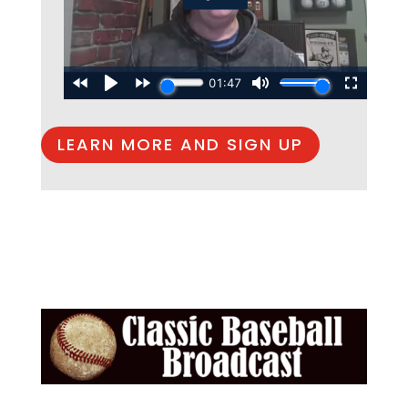
LEARN MORE AND SIGN UP